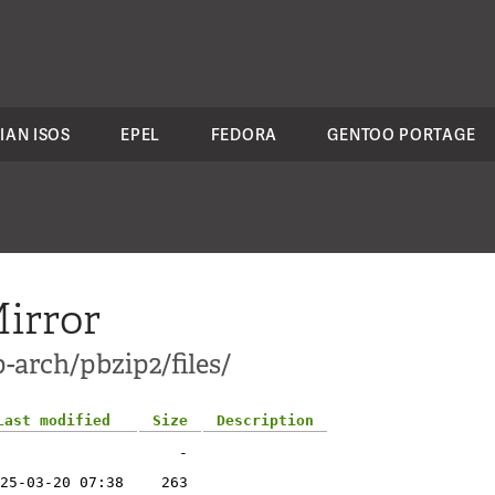
IAN ISOS
EPEL
FEDORA
GENTOO PORTAGE
irror
-arch/pbzip2/files/
Last modified
Size
Description
-
25-03-20 07:38
263