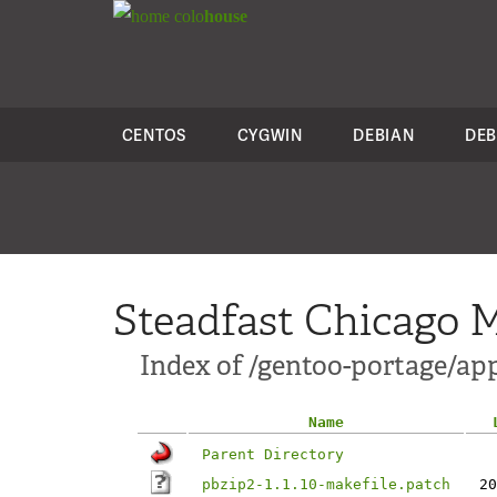
colo
house
CENTOS
CYGWIN
DEBIAN
DEB
Steadfast Chicago M
Index of /gentoo-portage/app
Name
Parent Directory
pbzip2-1.1.10-makefile.patch
20