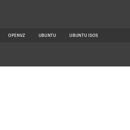
OPENVZ
UBUNTU
UBUNTU ISOS