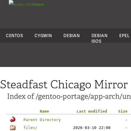
colo
house
CENTOS
CYGWIN
DEBIAN
DEBIAN
EPEL
ISOS
Steadfast Chicago Mirror
Index of /gentoo-portage/app-arch/un
Name
Last modified
Size
Parent Directory
-
files/
2026-03-10 22:08
-