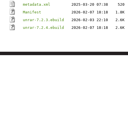
metadata.xml
2025-03-20 07:38
520
Manifest
2026-02-07 18:18
1.8K
unrar-7.2.3.ebuild
2026-02-03 22:10
2.6K
unrar-7.2.4.ebuild
2026-02-07 18:18
2.6K