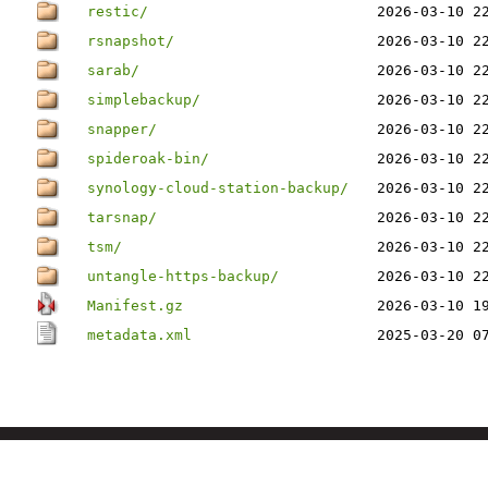
restic/
2026-03-10 2
rsnapshot/
2026-03-10 2
sarab/
2026-03-10 2
simplebackup/
2026-03-10 2
snapper/
2026-03-10 2
spideroak-bin/
2026-03-10 2
synology-cloud-station-backup/
2026-03-10 2
tarsnap/
2026-03-10 2
tsm/
2026-03-10 2
untangle-https-backup/
2026-03-10 2
Manifest.gz
2026-03-10 1
metadata.xml
2025-03-20 0