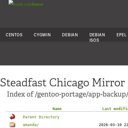
colo
house
CENTOS
CYGWIN
DEBIAN
DEBIAN
EPEL
ISOS
Steadfast Chicago Mirror
Index of /gentoo-portage/app-backup
Name
Last modifi
Parent Directory
amanda/
2026-03-10 2