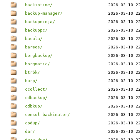
backintime/
2026-03-10 2
backup-manager/
2026-03-10 2
backupninja/
2026-03-10 2
backuppc/
2026-03-10 2
bacula/
2026-03-10 2
bareos/
2026-03-10 2
borgbackup/
2026-03-10 2
borgmatic/
2026-03-10 2
btrbk/
2026-03-10 2
burp/
2026-03-10 2
ccollect/
2026-03-10 2
cdbackup/
2026-03-10 2
cdbkup/
2026-03-10 2
consul-backinator/
2026-03-10 2
cpdup/
2026-03-10 2
dar/
2026-03-10 2
deja-dup/
2026-03-10 2