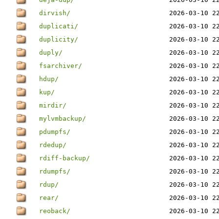
dirvish/
2026-03-10 2
duplicati/
2026-03-10 2
duplicity/
2026-03-10 2
duply/
2026-03-10 2
fsarchiver/
2026-03-10 2
hdup/
2026-03-10 2
kup/
2026-03-10 2
mirdir/
2026-03-10 2
mylvmbackup/
2026-03-10 2
pdumpfs/
2026-03-10 2
rdedup/
2026-03-10 2
rdiff-backup/
2026-03-10 2
rdumpfs/
2026-03-10 2
rdup/
2026-03-10 2
rear/
2026-03-10 2
reoback/
2026-03-10 2