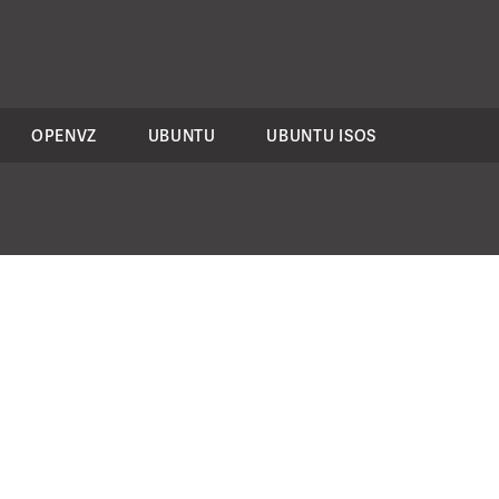
OPENVZ
UBUNTU
UBUNTU ISOS