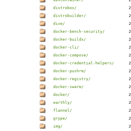
distrobox/
2
distrobuilder/
2
dive/
2
docker-bench-security/
2
docker-buildx/
2
docker-cli/
2
docker-compose/
2
docker-credential-helpers/
2
docker-pushrm/
2
docker-registry/
2
docker-swarm/
2
docker/
2
earthly/
2
flannel/
2
grype/
2
img/
2