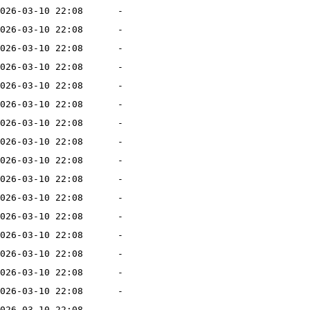
026-03-10 22:08
-
026-03-10 22:08
-
026-03-10 22:08
-
026-03-10 22:08
-
026-03-10 22:08
-
026-03-10 22:08
-
026-03-10 22:08
-
026-03-10 22:08
-
026-03-10 22:08
-
026-03-10 22:08
-
026-03-10 22:08
-
026-03-10 22:08
-
026-03-10 22:08
-
026-03-10 22:08
-
026-03-10 22:08
-
026-03-10 22:08
-
026-03-10 22:08
-