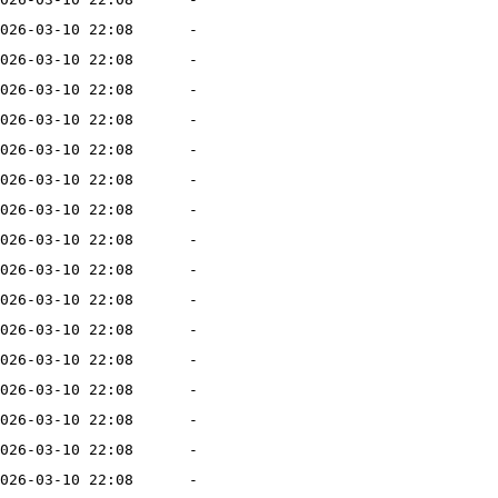
026-03-10 22:08
-
026-03-10 22:08
-
026-03-10 22:08
-
026-03-10 22:08
-
026-03-10 22:08
-
026-03-10 22:08
-
026-03-10 22:08
-
026-03-10 22:08
-
026-03-10 22:08
-
026-03-10 22:08
-
026-03-10 22:08
-
026-03-10 22:08
-
026-03-10 22:08
-
026-03-10 22:08
-
026-03-10 22:08
-
026-03-10 22:08
-