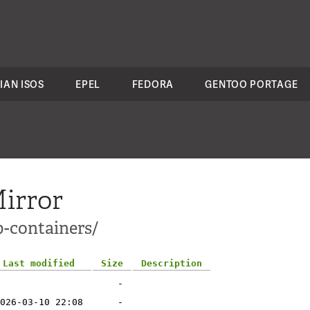
IAN ISOS
EPEL
FEDORA
GENTOO PORTAGE
irror
p-containers/
Last modified
Size
Description
-
026-03-10 22:08
-