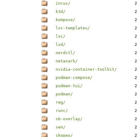
incus/
2
k3d/
2
kompose/
2
lxc-templates/
2
lxc/
2
lxd/
2
nerdctl/
2
netavark/
2
nvidia-container-toolkit/
2
podman-compose/
2
podman-tui/
2
podman/
2
reg/
2
runc/
2
s6-overlay/
2
sen/
2
skopeo/
2