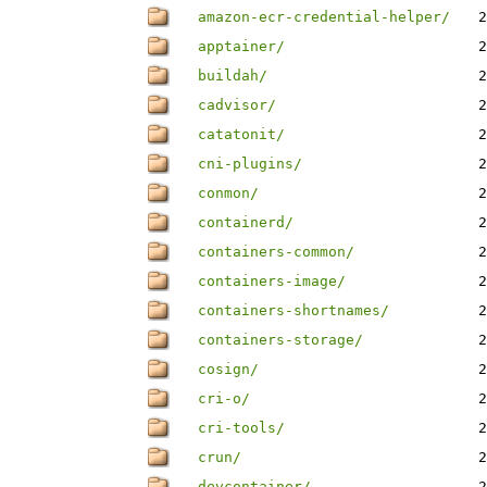
amazon-ecr-credential-helper/
2
apptainer/
2
buildah/
2
cadvisor/
2
catatonit/
2
cni-plugins/
2
conmon/
2
containerd/
2
containers-common/
2
containers-image/
2
containers-shortnames/
2
containers-storage/
2
cosign/
2
cri-o/
2
cri-tools/
2
crun/
2
devcontainer/
2