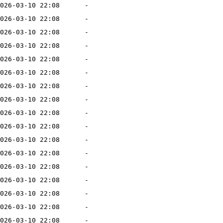
026-03-10 22:08
-
026-03-10 22:08
-
026-03-10 22:08
-
026-03-10 22:08
-
026-03-10 22:08
-
026-03-10 22:08
-
026-03-10 22:08
-
026-03-10 22:08
-
026-03-10 22:08
-
026-03-10 22:08
-
026-03-10 22:08
-
026-03-10 22:08
-
026-03-10 22:08
-
026-03-10 22:08
-
026-03-10 22:08
-
026-03-10 22:08
-
026-03-10 22:08
-