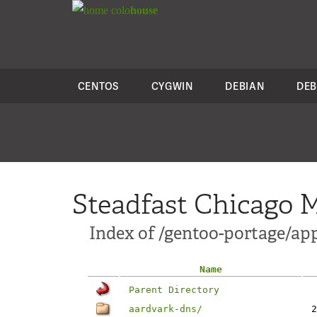
colo
house
CENTOS
CYGWIN
DEBIAN
DEB
Steadfast Chicago M
Index of /gentoo-portage/ap
Name
Parent Directory
aardvark-dns/
2