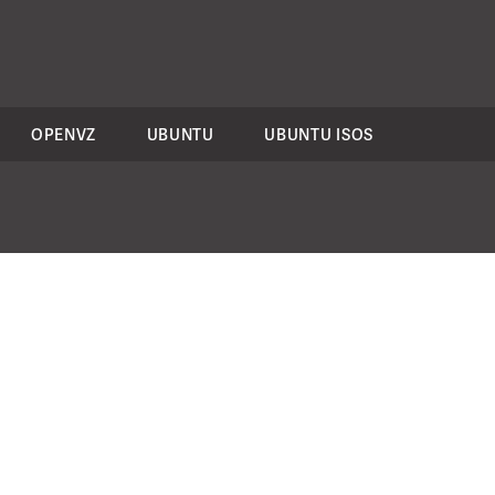
OPENVZ
UBUNTU
UBUNTU ISOS