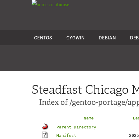
colo
house
CENTOS
CYGWIN
DEBIAN
DEB
Steadfast Chicago M
Index of /gentoo-portage/app
Name
La
Parent Directory
Manifest
2025