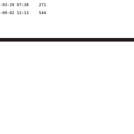
-03-20 07:38
271
-09-02 12:13
544