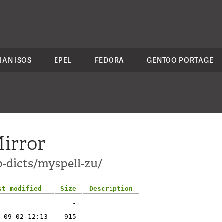
IAN ISOS
EPEL
FEDORA
GENTOO PORTAGE
irror
-dicts/myspell-zu/
st modified
Size
Description
-
-09-02 12:13
915