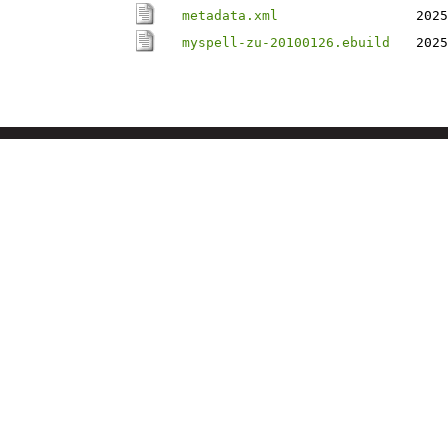
metadata.xml
2025
myspell-zu-20100126.ebuild
2025