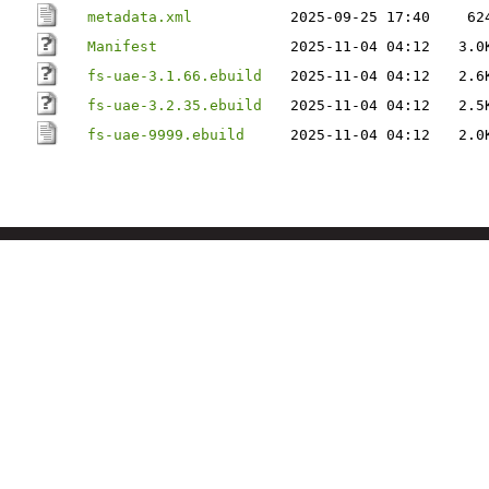
metadata.xml
2025-09-25 17:40
62
Manifest
2025-11-04 04:12
3.0
fs-uae-3.1.66.ebuild
2025-11-04 04:12
2.6
fs-uae-3.2.35.ebuild
2025-11-04 04:12
2.5
fs-uae-9999.ebuild
2025-11-04 04:12
2.0