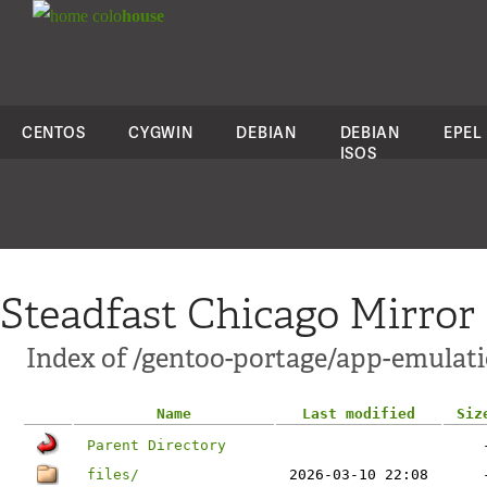
colo
house
CENTOS
CYGWIN
DEBIAN
DEBIAN
EPEL
ISOS
Steadfast Chicago Mirror
Index of /gentoo-portage/app-emulati
Name
Last modified
Siz
Parent Directory
files/
2026-03-10 22:08