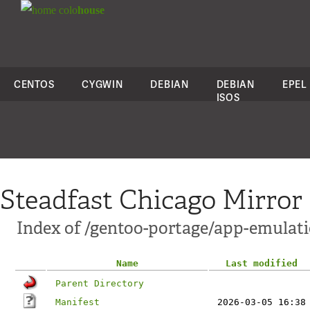
colo
house
CENTOS
CYGWIN
DEBIAN
DEBIAN
EPEL
ISOS
Steadfast Chicago Mirror
Index of /gentoo-portage/app-emulati
Name
Last modified
Parent Directory
Manifest
2026-03-05 16:38