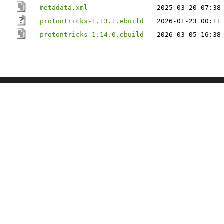
metadata.xml
2025-03-20 07:38
protontricks-1.13.1.ebuild
2026-01-23 00:11
protontricks-1.14.0.ebuild
2026-03-05 16:38