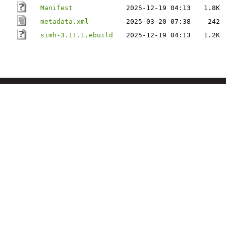
Manifest
2025-12-19 04:13
1.8K
metadata.xml
2025-03-20 07:38
242
simh-3.11.1.ebuild
2025-12-19 04:13
1.2K