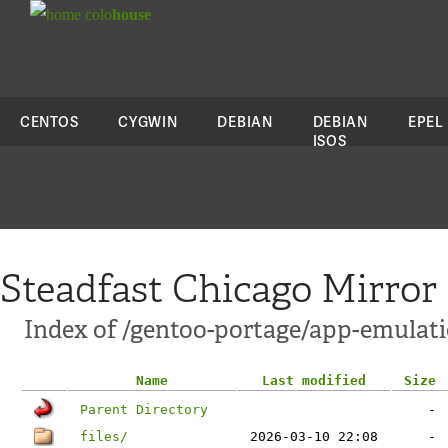
colo
house
CENTOS
CYGWIN
DEBIAN
DEBIAN
EPEL
ISOS
Steadfast Chicago Mirror
Index of /gentoo-portage/app-emulat
Name
Last modified
Size
Parent Directory
-
files/
2026-03-10 22:08
-