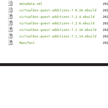
metadata.xml
20
virtualbox-guest-additions-7.0.26.ebuild
20
virtualbox-guest-additions-7.2.4.ebuild
20
virtualbox-guest-additions-7.2.6.ebuild
20
virtualbox-guest-additions-7.1.16.ebuild
20
virtualbox-guest-additions-7.1.14.ebuild
20
Manifest
20