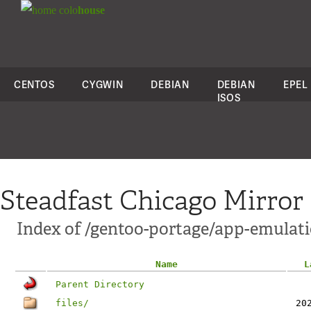
colo
house
CENTOS
CYGWIN
DEBIAN
DEBIAN
EPEL
ISOS
Steadfast Chicago Mirror
Index of /gentoo-portage/app-emulati
Name
L
Parent Directory
files/
20