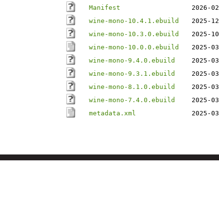
Manifest
2026-02
wine-mono-10.4.1.ebuild
2025-12
wine-mono-10.3.0.ebuild
2025-10
wine-mono-10.0.0.ebuild
2025-03
wine-mono-9.4.0.ebuild
2025-03
wine-mono-9.3.1.ebuild
2025-03
wine-mono-8.1.0.ebuild
2025-03
wine-mono-7.4.0.ebuild
2025-03
metadata.xml
2025-03