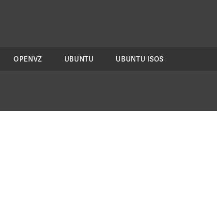
OPENVZ
UBUNTU
UBUNTU ISOS