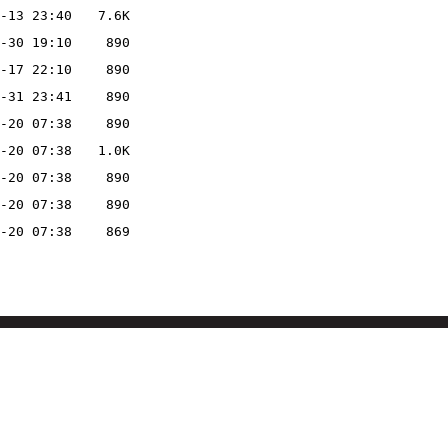
-13 23:40
7.6K
-30 19:10
890
-17 22:10
890
-31 23:41
890
-20 07:38
890
-20 07:38
1.0K
-20 07:38
890
-20 07:38
890
-20 07:38
869