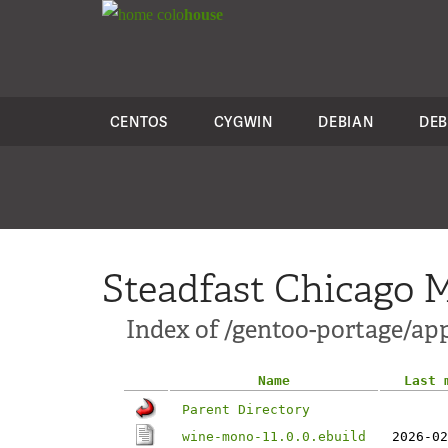
colo
house
CENTOS
CYGWIN
DEBIAN
DEB
Steadfast Chicago M
Index of /gentoo-portage/a
Name
Last 
Parent Directory
wine-mono-11.0.0.ebuild
2026-02