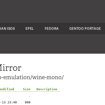
IAN ISOS
EPEL
FEDORA
GENTOO PORTAGE
irror
pp-emulation/wine-mono/
modified
Size
Description
-
-13 23:40
890