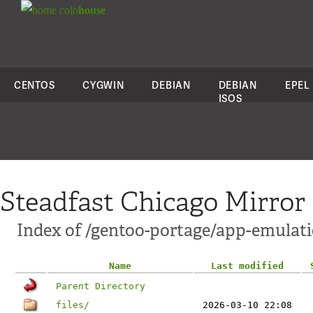
colo
house
CENTOS
CYGWIN
DEBIAN
DEBIAN
EPEL
ISOS
Steadfast Chicago Mirror
Index of /gentoo-portage/app-emulati
Name
Last modified
Parent Directory
files/
2026-03-10 22:08