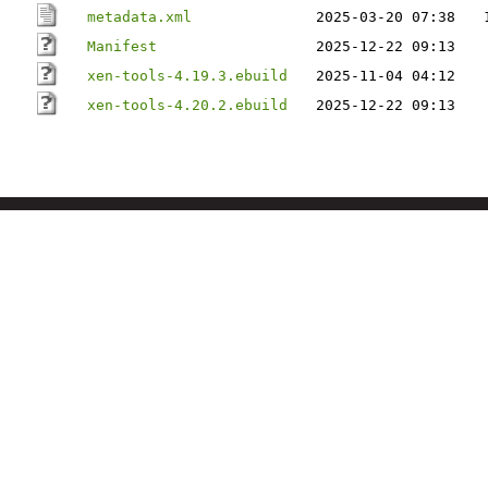
metadata.xml
2025-03-20 07:38
Manifest
2025-12-22 09:13
xen-tools-4.19.3.ebuild
2025-11-04 04:12
xen-tools-4.20.2.ebuild
2025-12-22 09:13