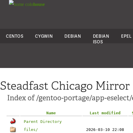
colo
house
CENTOS
CYGWIN
DEBIAN
DEBIAN
EPEL
ISOS
Steadfast Chicago Mirror
Index of /gentoo-portage/app-eselect/
Name
Last modified
Parent Directory
files/
2026-03-10 22:08