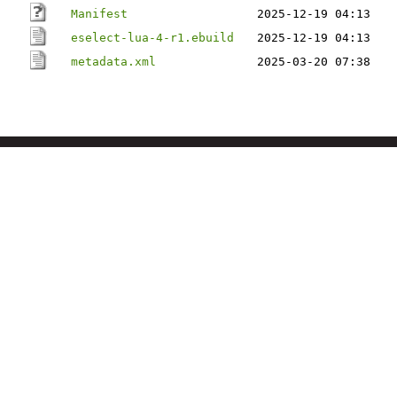
Manifest
2025-12-19 04:13
eselect-lua-4-r1.ebuild
2025-12-19 04:13
metadata.xml
2025-03-20 07:38