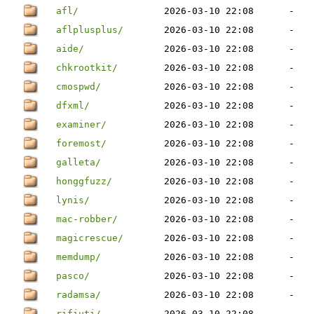
afl/
2026-03-10 22:08
-
aflplusplus/
2026-03-10 22:08
-
aide/
2026-03-10 22:08
-
chkrootkit/
2026-03-10 22:08
-
cmospwd/
2026-03-10 22:08
-
dfxml/
2026-03-10 22:08
-
examiner/
2026-03-10 22:08
-
foremost/
2026-03-10 22:08
-
galleta/
2026-03-10 22:08
-
honggfuzz/
2026-03-10 22:08
-
lynis/
2026-03-10 22:08
-
mac-robber/
2026-03-10 22:08
-
magicrescue/
2026-03-10 22:08
-
memdump/
2026-03-10 22:08
-
pasco/
2026-03-10 22:08
-
radamsa/
2026-03-10 22:08
-
rifiuti/
2026-03-10 22:08
-