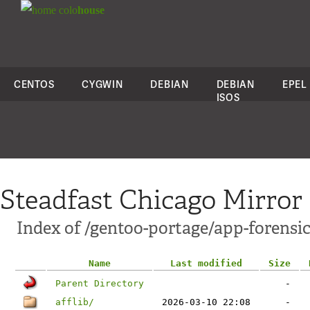
colo
house
CENTOS
CYGWIN
DEBIAN
DEBIAN
EPEL
ISOS
Steadfast Chicago Mirror
Index of /gentoo-portage/app-forensic
Name
Last modified
Size
Parent Directory
-
afflib/
2026-03-10 22:08
-