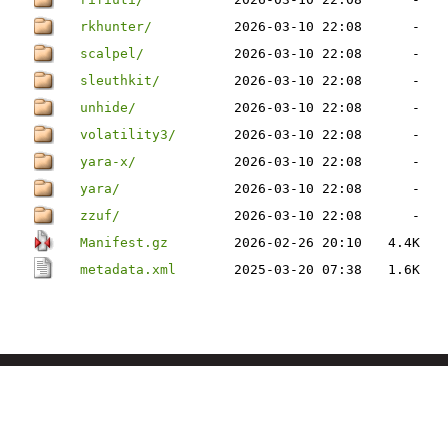
rkhunter/
2026-03-10 22:08
-
scalpel/
2026-03-10 22:08
-
sleuthkit/
2026-03-10 22:08
-
unhide/
2026-03-10 22:08
-
volatility3/
2026-03-10 22:08
-
yara-x/
2026-03-10 22:08
-
yara/
2026-03-10 22:08
-
zzuf/
2026-03-10 22:08
-
Manifest.gz
2026-02-26 20:10
4.4K
metadata.xml
2025-03-20 07:38
1.6K