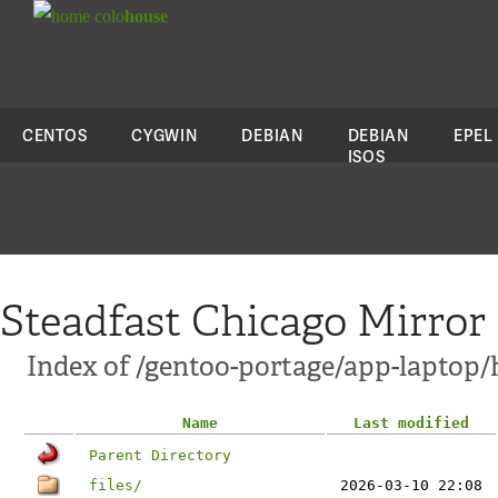
colo
house
CENTOS
CYGWIN
DEBIAN
DEBIAN
EPEL
ISOS
Steadfast Chicago Mirror
Index of /gentoo-portage/app-laptop
Name
Last modified
Parent Directory
files/
2026-03-10 22:08