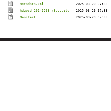
metadata.xml
2025-03-20 07:38
hdapsd-20141203-r3.ebuild
2025-03-20 07:38
Manifest
2025-03-20 07:38