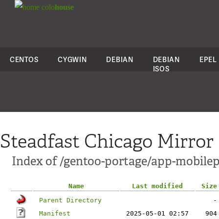
colo
house
CENTOS
CYGWIN
DEBIAN
DEBIAN
EPEL
ISOS
Steadfast Chicago Mirror
Index of /gentoo-portage/app-mobile
Name
Last modified
Size
Parent Directory
-
Manifest
2025-05-01 02:57
904