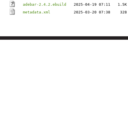
adebar-2.4.2.ebuild
2025-04-19 07:11
1.5K
metadata.xml
2025-03-20 07:38
328