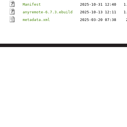
Manifest
2025-10-31 12:40
1
anyremote-6.7.3.ebuild
2025-10-13 12:11
1
metadata.xml
2025-03-20 07:38