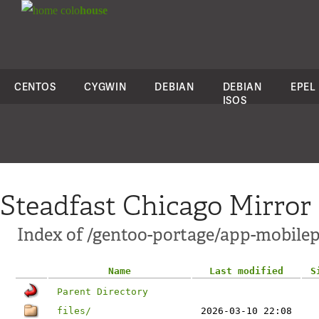
colo
house
CENTOS
CYGWIN
DEBIAN
DEBIAN
EPEL
ISOS
Steadfast Chicago Mirror
Index of /gentoo-portage/app-mobil
Name
Last modified
S
Parent Directory
files/
2026-03-10 22:08