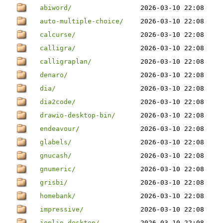
abiword/
2026-03-10 22:08
auto-multiple-choice/
2026-03-10 22:08
calcurse/
2026-03-10 22:08
calligra/
2026-03-10 22:08
calligraplan/
2026-03-10 22:08
denaro/
2026-03-10 22:08
dia/
2026-03-10 22:08
dia2code/
2026-03-10 22:08
drawio-desktop-bin/
2026-03-10 22:08
endeavour/
2026-03-10 22:08
glabels/
2026-03-10 22:08
gnucash/
2026-03-10 22:08
gnumeric/
2026-03-10 22:08
grisbi/
2026-03-10 22:08
homebank/
2026-03-10 22:08
impressive/
2026-03-10 22:08
joplin-desktop/
2026-03-10 22:08