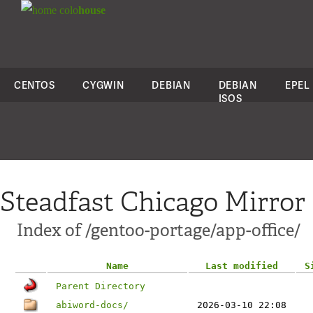
colo
house
CENTOS
CYGWIN
DEBIAN
DEBIAN
EPEL
ISOS
Steadfast Chicago Mirror
Index of /gentoo-portage/app-office/
Name
Last modified
S
Parent Directory
abiword-docs/
2026-03-10 22:08