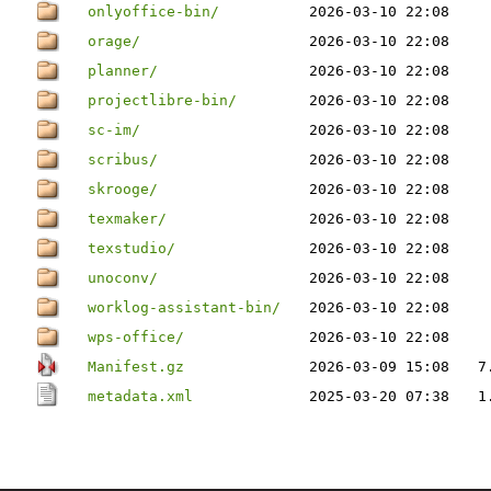
onlyoffice-bin/
2026-03-10 22:08
orage/
2026-03-10 22:08
planner/
2026-03-10 22:08
projectlibre-bin/
2026-03-10 22:08
sc-im/
2026-03-10 22:08
scribus/
2026-03-10 22:08
skrooge/
2026-03-10 22:08
texmaker/
2026-03-10 22:08
texstudio/
2026-03-10 22:08
unoconv/
2026-03-10 22:08
worklog-assistant-bin/
2026-03-10 22:08
wps-office/
2026-03-10 22:08
Manifest.gz
2026-03-09 15:08
7
metadata.xml
2025-03-20 07:38
1