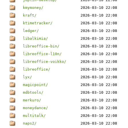
kmymoney/
2026-03-10 22:08
kraft/
2026-03-10 22:08
ktimetracker/
2026-03-10 22:08
ledger/
2026-03-10 22:08
libalkimia/
2026-03-10 22:08
libreoffice-bin/
2026-03-10 22:08
libreoffice-l10n/
2026-03-10 22:08
libreoffice-voikko/
2026-03-10 22:08
libreoffice/
2026-03-10 22:08
lyx/
2026-03-10 22:08
magicpoint/
2026-03-10 22:08
mdbtools/
2026-03-10 22:08
merkuro/
2026-03-10 22:08
moneydance/
2026-03-10 22:08
multitalk/
2026-03-10 22:08
naps2/
2026-03-10 22:08