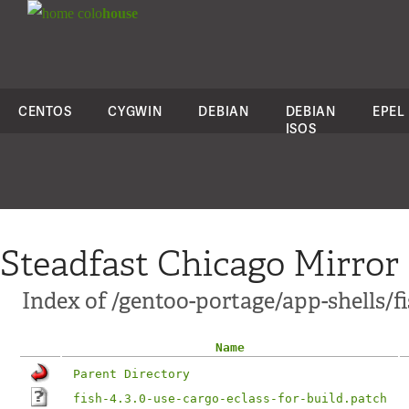
colo
house
CENTOS
CYGWIN
DEBIAN
DEBIAN
EPEL
ISOS
Steadfast Chicago Mirror
Index of /gentoo-portage/app-shells/fi
Name
Parent Directory
fish-4.3.0-use-cargo-eclass-for-build.patch