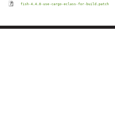
fish-4.4.0-use-cargo-eclass-for-build.patch