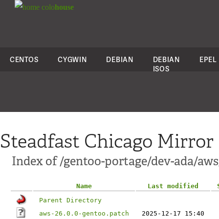
colo
house
CENTOS
CYGWIN
DEBIAN
DEBIAN
EPEL
ISOS
Steadfast Chicago Mirror
Index of /gentoo-portage/dev-ada/aws/
Name
Last modified
Parent Directory
aws-26.0.0-gentoo.patch
2025-12-17 15:40