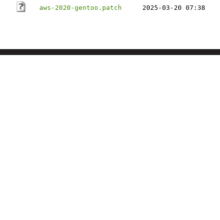
aws-2020-gentoo.patch
2025-03-20 07:38