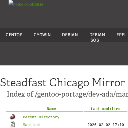
colo
house
CENTOS
CYGWIN
DEBIAN
DEBIAN
EPEL
ISOS
Steadfast Chicago Mirror
Index of /gentoo-portage/dev-ada/m
Name
Last modified
Parent Directory
Manifest
2026-02-02 17:10