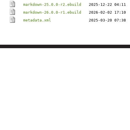
markdown-25.0.0-r2.ebuild
2025-12-22 04:11
markdown-26.0.0-r1.ebuild
2026-02-02 17:10
metadata.xml
2025-03-20 07:38