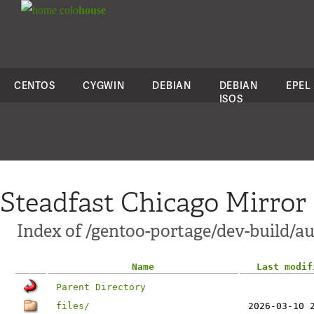
colo
house
CENTOS
CYGWIN
DEBIAN
DEBIAN
EPEL
ISOS
Steadfast Chicago Mirror
Index of /gentoo-portage/dev-build/au
Name
Last modif
Parent Directory
files/
2026-03-10 