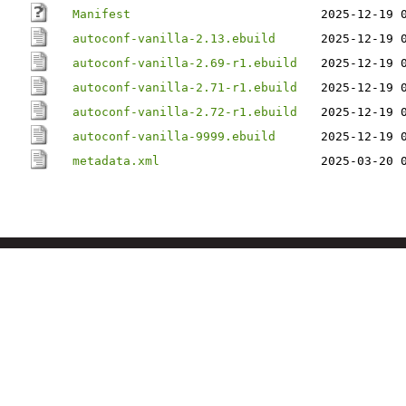
Manifest
2025-12-19 
autoconf-vanilla-2.13.ebuild
2025-12-19 
autoconf-vanilla-2.69-r1.ebuild
2025-12-19 
autoconf-vanilla-2.71-r1.ebuild
2025-12-19 
autoconf-vanilla-2.72-r1.ebuild
2025-12-19 
autoconf-vanilla-9999.ebuild
2025-12-19 
metadata.xml
2025-03-20 