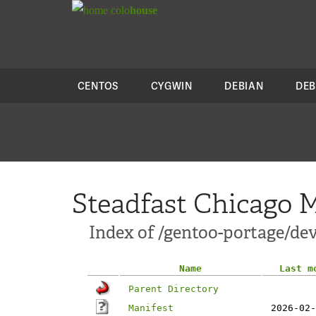
colo
house
CENTOS
CYGWIN
DEBIAN
DEB
Steadfast Chicago M
Index of /gentoo-portage/dev
Name
Last m
Parent Directory
Manifest
2026-02-