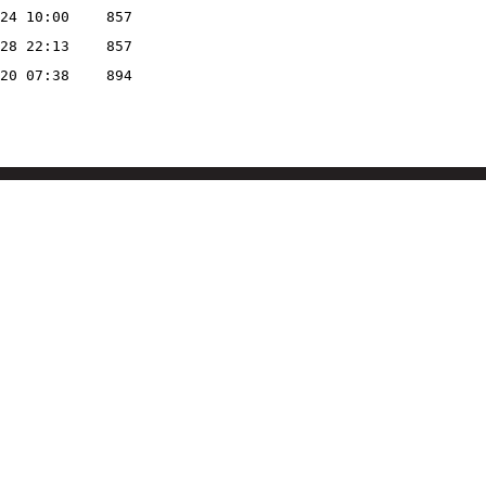
24 10:00
857
28 22:13
857
20 07:38
894