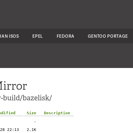
IAN ISOS
EPEL
FEDORA
GENTOO PORTAGE
irror
-build/bazelisk/
odified
Size
Description
-
28 22:13
2.1K