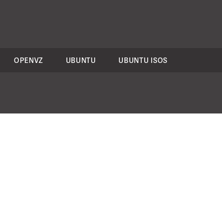
OPENVZ
UBUNTU
UBUNTU ISOS