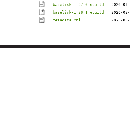
bazelisk-1.27.0.ebuild
2026-01-
bazelisk-1.28.1.ebuild
2026-02-
metadata.xml
2025-03-