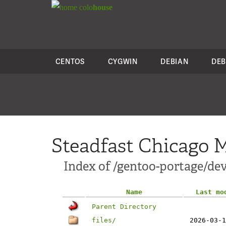
colo
house
CENTOS
CYGWIN
DEBIAN
DEB
Steadfast Chicago M
Index of /gentoo-portage/de
Name
Last mo
Parent Directory
files/
2026-03-1