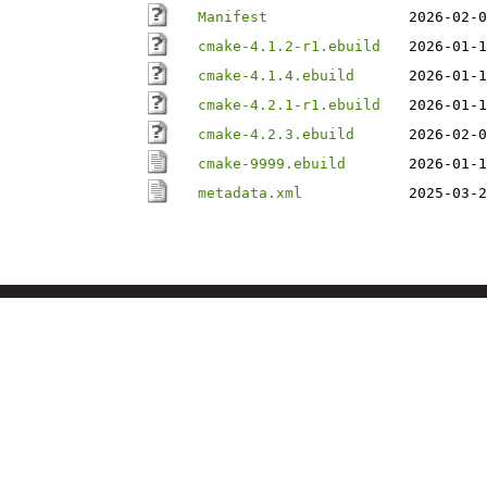
Manifest
2026-02-0
cmake-4.1.2-r1.ebuild
2026-01-1
cmake-4.1.4.ebuild
2026-01-1
cmake-4.2.1-r1.ebuild
2026-01-1
cmake-4.2.3.ebuild
2026-02-0
cmake-9999.ebuild
2026-01-1
metadata.xml
2025-03-2