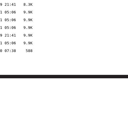
9 21:41
8.3K
1 05:06
9.9K
1 05:06
9.9K
1 05:06
9.9K
9 21:41
9.9K
1 05:06
9.9K
0 07:38
588