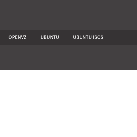
OPENVZ
UBUNTU
UBUNTU ISOS