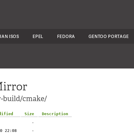
IAN ISOS
EPEL
FEDORA
GENTOO PORTAGE
irror
v-build/cmake/
dified
Size
Description
-
0 22:08
-