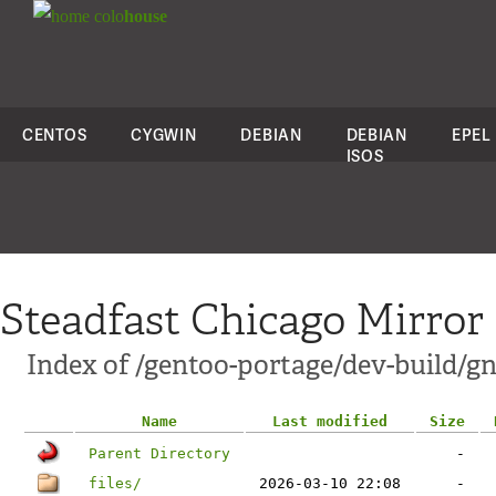
colo
house
CENTOS
CYGWIN
DEBIAN
DEBIAN
EPEL
ISOS
Steadfast Chicago Mirror
Index of /gentoo-portage/dev-build/gn
Name
Last modified
Size
Parent Directory
-
files/
2026-03-10 22:08
-