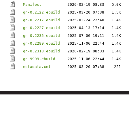
Manifest
2026-02-19 08:33
5.0K
gn-0.2122.ebuild
2025-03-20 07:38
1.5K
gn-0.2217.ebuild
2025-03-24 22:40
1.4K
gn-0.2227.ebuild
2025-04-13 17:14
1.4K
gn-0.2235.ebuild
2025-07-06 19:11
1.4K
gn-0.2289.ebuild
2025-11-06 22:44
1.4K
gn-0.2318.ebuild
2026-02-19 08:33
1.4K
gn-9999.ebuild
2025-11-06 22:44
1.4K
metadata.xml
2025-03-20 07:38
221