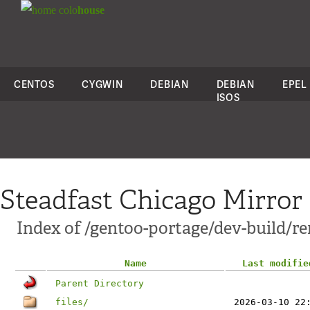
colo
house
CENTOS
CYGWIN
DEBIAN
DEBIAN
EPEL
ISOS
Steadfast Chicago Mirror
Index of /gentoo-portage/dev-build/r
Name
Last modifie
Parent Directory
files/
2026-03-10 22