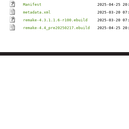
Manifest
2025-04-25 20
metadata.xml
2025-03-20 07
remake-4.3.1.1.6-r100.ebuild
2025-03-20 07
remake-4.4_pre20250217.ebuild
2025-04-25 20