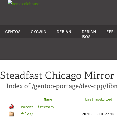
colo
house
CENTOS
CYGWIN
DEBIAN
DEBIAN
EPEL
ISOS
Steadfast Chicago Mirror
Index of /gentoo-portage/dev-cpp/li
Name
Last modified
Parent Directory
files/
2026-03-10 22:08