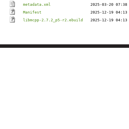
metadata.xml
2025-03-20 07:38
Manifest
2025-12-19 04:13
libmcpp-2.7.2_p5-r2.ebuild
2025-12-19 04:13