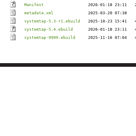
Manifest
2026-01-18 23:11
metadata.xml
2025-03-20 07:38
systemtap-5.3-r1.ebuild
2025-10-23 15:41
systemtap-5.4.ebuild
2026-01-18 23:11
systemtap-9999.ebuild
2025-11-16 07:04