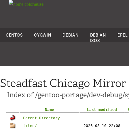
colo
house
CENTOS
CYGWIN
DEBIAN
DEBIAN
EPEL
ISOS
Steadfast Chicago Mirror
Index of /gentoo-portage/dev-debug/
Name
Last modified
Parent Directory
files/
2026-03-10 22:08