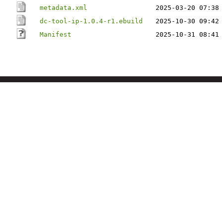
metadata.xml
2025-03-20 07:38
dc-tool-ip-1.0.4-r1.ebuild
2025-10-30 09:42
Manifest
2025-10-31 08:41