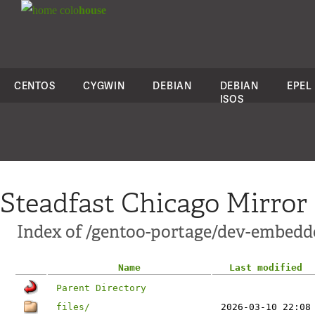
colo
house
CENTOS
CYGWIN
DEBIAN
DEBIAN
EPEL
ISOS
Steadfast Chicago Mirror
Index of /gentoo-portage/dev-embedde
Name
Last modified
Parent Directory
files/
2026-03-10 22:08