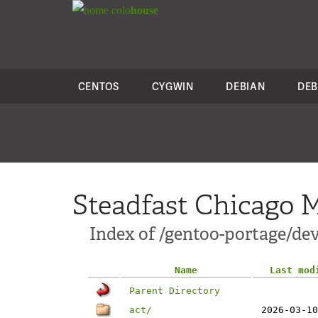
colo
house
CENTOS
CYGWIN
DEBIAN
DEB
Steadfast Chicago M
Index of /gentoo-portage/dev
Name
Last mod
Parent Directory
act/
2026-03-10