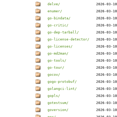
delve/
2026-03-10
enumer/
2026-03-10
go-bindata/
2026-03-10
go-critic/
2026-03-10
go-dep-tarball/
2026-03-10
go-license-detector/
2026-03-10
go-licenses/
2026-03-10
go-md2man/
2026-03-10
go-tools/
2026-03-10
go-tour/
2026-03-10
gocov/
2026-03-10
gogo-protobuf/
2026-03-10
golangci-lint/
2026-03-10
gopls/
2026-03-10
gotestsum/
2026-03-10
goversion/
2026-03-10
gox/
2026-03-10