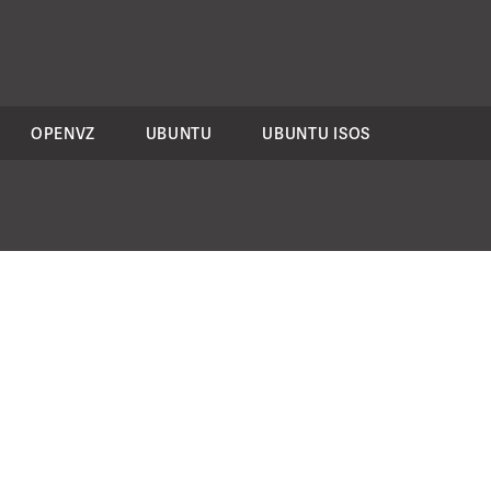
OPENVZ
UBUNTU
UBUNTU ISOS