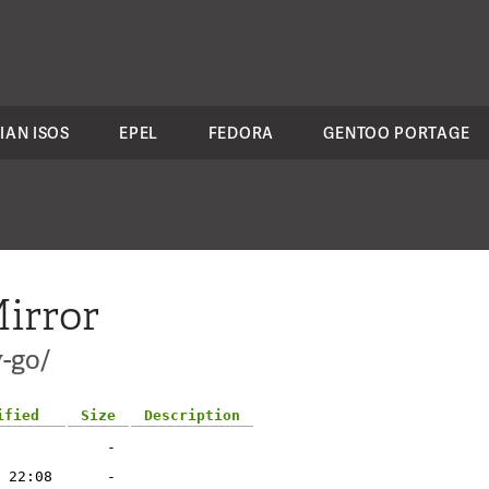
IAN ISOS
EPEL
FEDORA
GENTOO PORTAGE
irror
-go/
ified
Size
Description
-
 22:08
-