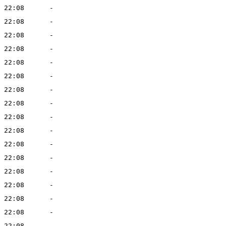
 22:08
-
 22:08
-
 22:08
-
 22:08
-
 22:08
-
 22:08
-
 22:08
-
 22:08
-
 22:08
-
 22:08
-
 22:08
-
 22:08
-
 22:08
-
 22:08
-
 22:08
-
 22:08
-
 22:08
-