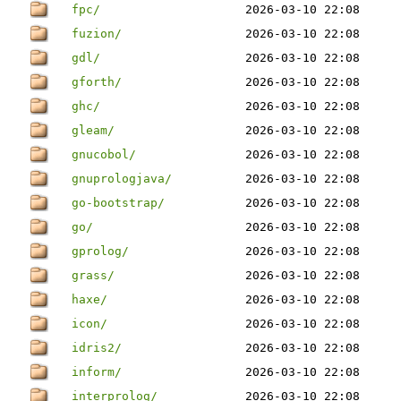
fpc/
2026-03-10 22:08
fuzion/
2026-03-10 22:08
gdl/
2026-03-10 22:08
gforth/
2026-03-10 22:08
ghc/
2026-03-10 22:08
gleam/
2026-03-10 22:08
gnucobol/
2026-03-10 22:08
gnuprologjava/
2026-03-10 22:08
go-bootstrap/
2026-03-10 22:08
go/
2026-03-10 22:08
gprolog/
2026-03-10 22:08
grass/
2026-03-10 22:08
haxe/
2026-03-10 22:08
icon/
2026-03-10 22:08
idris2/
2026-03-10 22:08
inform/
2026-03-10 22:08
interprolog/
2026-03-10 22:08