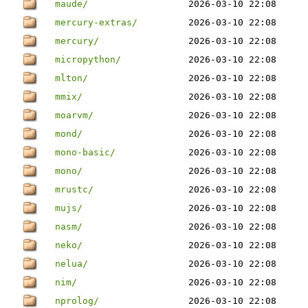
maude/
2026-03-10 22:08
mercury-extras/
2026-03-10 22:08
mercury/
2026-03-10 22:08
micropython/
2026-03-10 22:08
mlton/
2026-03-10 22:08
mmix/
2026-03-10 22:08
moarvm/
2026-03-10 22:08
mond/
2026-03-10 22:08
mono-basic/
2026-03-10 22:08
mono/
2026-03-10 22:08
mrustc/
2026-03-10 22:08
mujs/
2026-03-10 22:08
nasm/
2026-03-10 22:08
neko/
2026-03-10 22:08
nelua/
2026-03-10 22:08
nim/
2026-03-10 22:08
nprolog/
2026-03-10 22:08