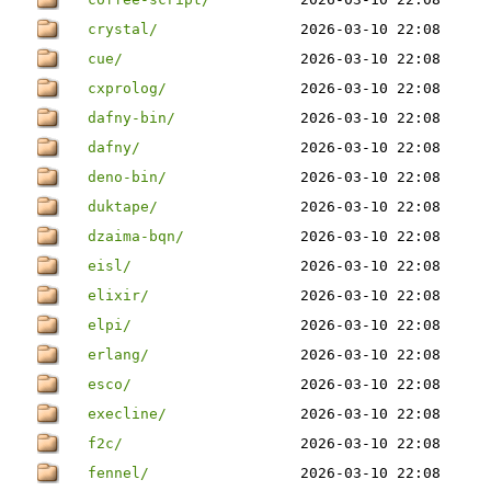
crystal/
2026-03-10 22:08
cue/
2026-03-10 22:08
cxprolog/
2026-03-10 22:08
dafny-bin/
2026-03-10 22:08
dafny/
2026-03-10 22:08
deno-bin/
2026-03-10 22:08
duktape/
2026-03-10 22:08
dzaima-bqn/
2026-03-10 22:08
eisl/
2026-03-10 22:08
elixir/
2026-03-10 22:08
elpi/
2026-03-10 22:08
erlang/
2026-03-10 22:08
esco/
2026-03-10 22:08
execline/
2026-03-10 22:08
f2c/
2026-03-10 22:08
fennel/
2026-03-10 22:08