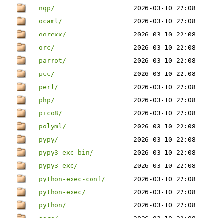
nqp/
2026-03-10 22:08
ocaml/
2026-03-10 22:08
oorexx/
2026-03-10 22:08
orc/
2026-03-10 22:08
parrot/
2026-03-10 22:08
pcc/
2026-03-10 22:08
perl/
2026-03-10 22:08
php/
2026-03-10 22:08
pico8/
2026-03-10 22:08
polyml/
2026-03-10 22:08
pypy/
2026-03-10 22:08
pypy3-exe-bin/
2026-03-10 22:08
pypy3-exe/
2026-03-10 22:08
python-exec-conf/
2026-03-10 22:08
python-exec/
2026-03-10 22:08
python/
2026-03-10 22:08