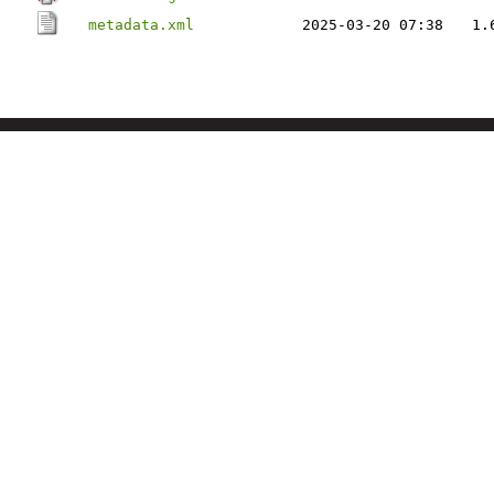
metadata.xml
2025-03-20 07:38
1.