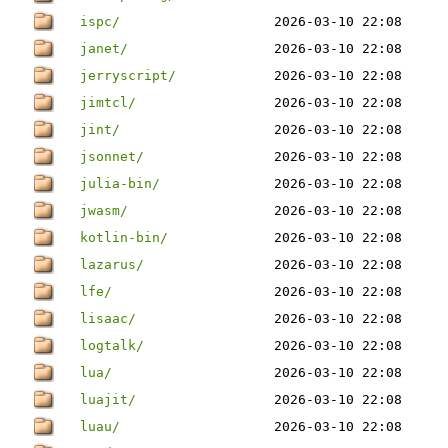
ispc/
2026-03-10 22:08
janet/
2026-03-10 22:08
jerryscript/
2026-03-10 22:08
jimtcl/
2026-03-10 22:08
jint/
2026-03-10 22:08
jsonnet/
2026-03-10 22:08
julia-bin/
2026-03-10 22:08
jwasm/
2026-03-10 22:08
kotlin-bin/
2026-03-10 22:08
lazarus/
2026-03-10 22:08
lfe/
2026-03-10 22:08
lisaac/
2026-03-10 22:08
logtalk/
2026-03-10 22:08
lua/
2026-03-10 22:08
luajit/
2026-03-10 22:08
luau/
2026-03-10 22:08