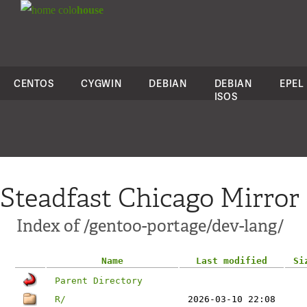
colo
house
CENTOS
CYGWIN
DEBIAN
DEBIAN
EPEL
ISOS
Steadfast Chicago Mirror
Index of /gentoo-portage/dev-lang/
Name
Last modified
Si
Parent Directory
R/
2026-03-10 22:08