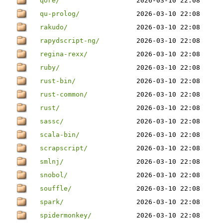
qore/
2026-03-10 22:08
qu-prolog/
2026-03-10 22:08
rakudo/
2026-03-10 22:08
rapydscript-ng/
2026-03-10 22:08
regina-rexx/
2026-03-10 22:08
ruby/
2026-03-10 22:08
rust-bin/
2026-03-10 22:08
rust-common/
2026-03-10 22:08
rust/
2026-03-10 22:08
sassc/
2026-03-10 22:08
scala-bin/
2026-03-10 22:08
scrapscript/
2026-03-10 22:08
smlnj/
2026-03-10 22:08
snobol/
2026-03-10 22:08
souffle/
2026-03-10 22:08
spark/
2026-03-10 22:08
spidermonkey/
2026-03-10 22:08