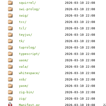
squirrel/
2026-03-10 22:08
swi-prolog/
2026-03-10 22:08
swig/
2026-03-10 22:08
tcc/
2026-03-10 22:08
tcl/
2026-03-10 22:08
teyjus/
2026-03-10 22:08
tk/
2026-03-10 22:08
tuprolog/
2026-03-10 22:08
typescript/
2026-03-10 22:08
uasm/
2026-03-10 22:08
vala/
2026-03-10 22:08
whitespace/
2026-03-10 22:08
xsb/
2026-03-10 22:08
yasm/
2026-03-10 22:08
zig-bin/
2026-03-10 22:08
zig/
2026-03-10 22:08
Manifest.gz
2026-03-10 19:08
2