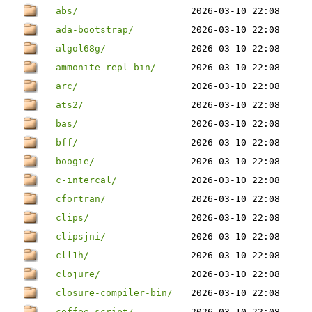
abs/
2026-03-10 22:08
ada-bootstrap/
2026-03-10 22:08
algol68g/
2026-03-10 22:08
ammonite-repl-bin/
2026-03-10 22:08
arc/
2026-03-10 22:08
ats2/
2026-03-10 22:08
bas/
2026-03-10 22:08
bff/
2026-03-10 22:08
boogie/
2026-03-10 22:08
c-intercal/
2026-03-10 22:08
cfortran/
2026-03-10 22:08
clips/
2026-03-10 22:08
clipsjni/
2026-03-10 22:08
cll1h/
2026-03-10 22:08
clojure/
2026-03-10 22:08
closure-compiler-bin/
2026-03-10 22:08
coffee-script/
2026-03-10 22:08