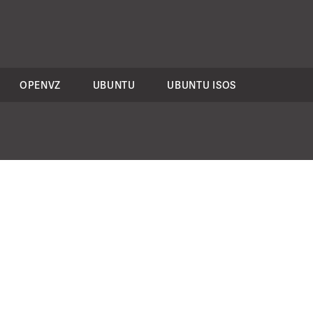
OPENVZ
UBUNTU
UBUNTU ISOS