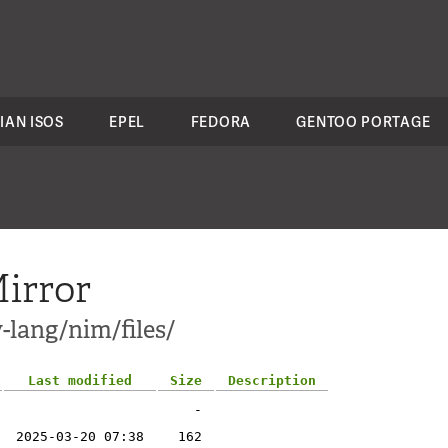
IAN ISOS
EPEL
FEDORA
GENTOO PORTAGE
irror
-lang/nim/files/
Last modified
Size
Description
-
2025-03-20 07:38
162