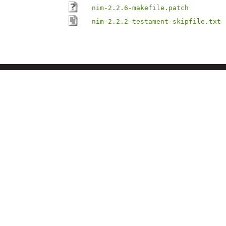
nim-2.2.6-makefile.patch
nim-2.2.2-testament-skipfile.txt