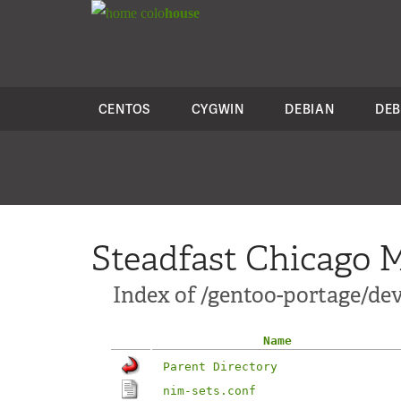
colo
house
CENTOS
CYGWIN
DEBIAN
DEB
Steadfast Chicago M
Index of /gentoo-portage/dev
Name
Parent Directory
nim-sets.conf