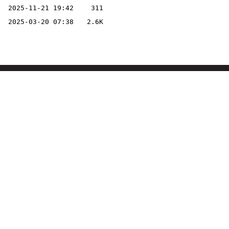
2025-11-21 19:42
311
2025-03-20 07:38
2.6K