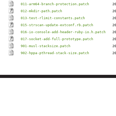
011-arm64-branch-protection.patch
2
012-mkdir-path.patch
2
013-test-rlimit-constants.patch
2
015-strscan-update-extconf.rb.patch
2
016-io-console-add-header-ruby-io.h.patch
2
017-socket-add-full-prototype.patch
2
901-musl-stacksize.patch
2
902-hppa-pthread-stack-size.patch
2