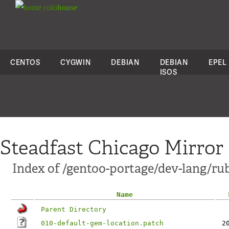
colo
house
CENTOS
CYGWIN
DEBIAN
DEBIAN
EPEL
ISOS
Steadfast Chicago Mirror
Index of /gentoo-portage/dev-lang/ruby
Name
Parent Directory
010-default-gem-location.patch
2