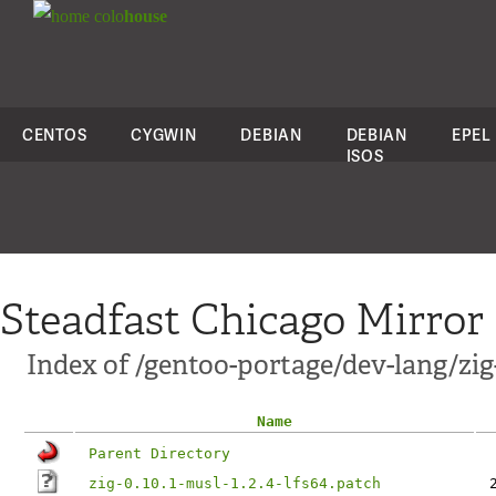
colo
house
CENTOS
CYGWIN
DEBIAN
DEBIAN
EPEL
ISOS
Steadfast Chicago Mirror
Index of /gentoo-portage/dev-lang/zig-
Name
Parent Directory
zig-0.10.1-musl-1.2.4-lfs64.patch