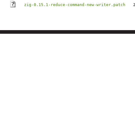
zig-0.15.1-reduce-command-new-writer.patch