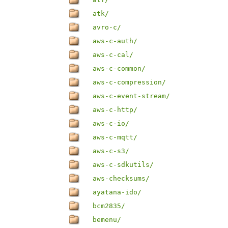
atk/
avro-c/
aws-c-auth/
aws-c-cal/
aws-c-common/
aws-c-compression/
aws-c-event-stream/
aws-c-http/
aws-c-io/
aws-c-mqtt/
aws-c-s3/
aws-c-sdkutils/
aws-checksums/
ayatana-ido/
bcm2835/
bemenu/