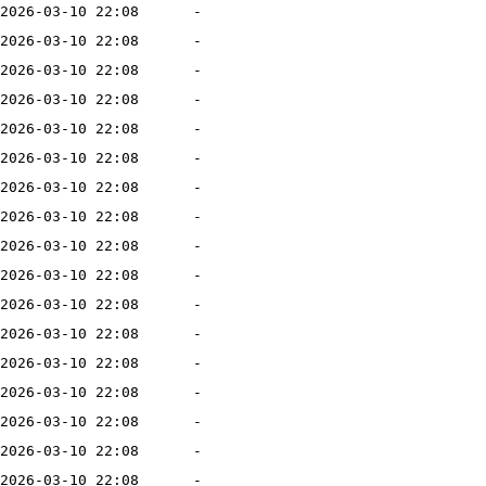
2026-03-10 22:08
-
2026-03-10 22:08
-
2026-03-10 22:08
-
2026-03-10 22:08
-
2026-03-10 22:08
-
2026-03-10 22:08
-
2026-03-10 22:08
-
2026-03-10 22:08
-
2026-03-10 22:08
-
2026-03-10 22:08
-
2026-03-10 22:08
-
2026-03-10 22:08
-
2026-03-10 22:08
-
2026-03-10 22:08
-
2026-03-10 22:08
-
2026-03-10 22:08
-
2026-03-10 22:08
-