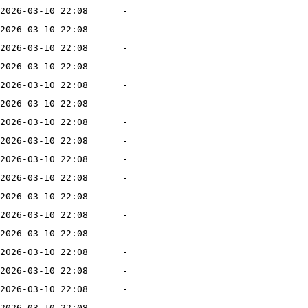
2026-03-10 22:08
-
2026-03-10 22:08
-
2026-03-10 22:08
-
2026-03-10 22:08
-
2026-03-10 22:08
-
2026-03-10 22:08
-
2026-03-10 22:08
-
2026-03-10 22:08
-
2026-03-10 22:08
-
2026-03-10 22:08
-
2026-03-10 22:08
-
2026-03-10 22:08
-
2026-03-10 22:08
-
2026-03-10 22:08
-
2026-03-10 22:08
-
2026-03-10 22:08
-
2026-03-10 22:08
-