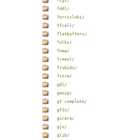
fcgi/
fddl/
ferrisloki/
ffcall/
flatbuffers/
folks/
foma/
freexl/
fribidi/
fstrm/
gdl/
geoip/
gf-complete/
gf2x/
girara/
gjs/
glib/