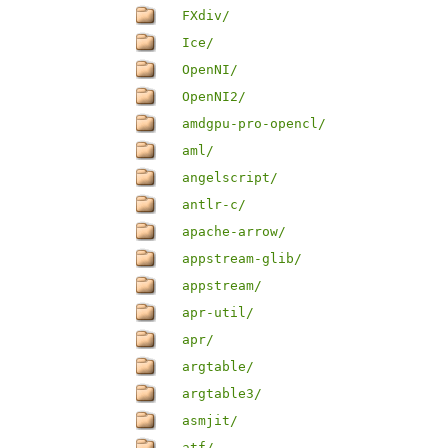
FXdiv/
Ice/
OpenNI/
OpenNI2/
amdgpu-pro-opencl/
aml/
angelscript/
antlr-c/
apache-arrow/
appstream-glib/
appstream/
apr-util/
apr/
argtable/
argtable3/
asmjit/
atf/