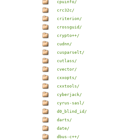
cpuinfo/
crc32c/
criterion/
crossguid/
crypto++/
cudnn/
cusparselt/
cutlass/
cvector/
cxxopts/
cxxtools/
cyberjack/
cyrus-sasl/
d0_blind_id/
darts/
date/
dbus-c++/