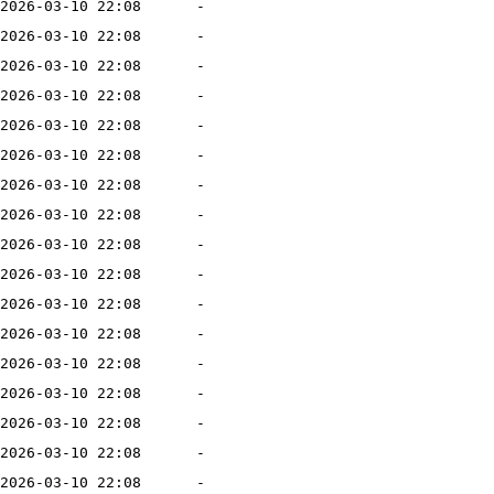
2026-03-10 22:08
-
2026-03-10 22:08
-
2026-03-10 22:08
-
2026-03-10 22:08
-
2026-03-10 22:08
-
2026-03-10 22:08
-
2026-03-10 22:08
-
2026-03-10 22:08
-
2026-03-10 22:08
-
2026-03-10 22:08
-
2026-03-10 22:08
-
2026-03-10 22:08
-
2026-03-10 22:08
-
2026-03-10 22:08
-
2026-03-10 22:08
-
2026-03-10 22:08
-
2026-03-10 22:08
-