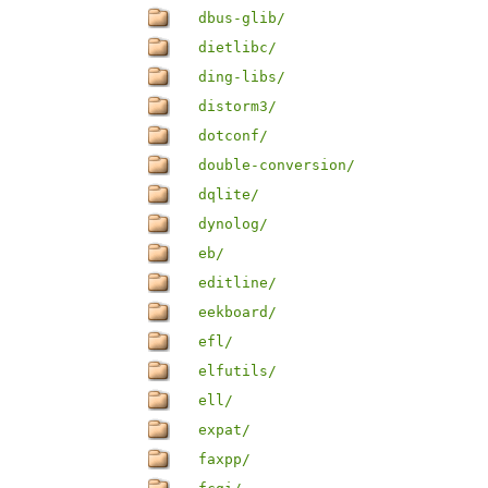
dbus-glib/
dietlibc/
ding-libs/
distorm3/
dotconf/
double-conversion/
dqlite/
dynolog/
eb/
editline/
eekboard/
efl/
elfutils/
ell/
expat/
faxpp/