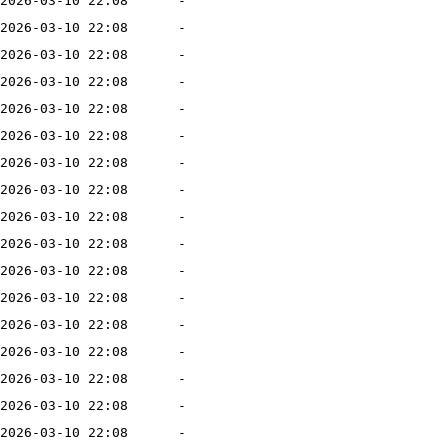
2026-03-10 22:08
-
2026-03-10 22:08
-
2026-03-10 22:08
-
2026-03-10 22:08
-
2026-03-10 22:08
-
2026-03-10 22:08
-
2026-03-10 22:08
-
2026-03-10 22:08
-
2026-03-10 22:08
-
2026-03-10 22:08
-
2026-03-10 22:08
-
2026-03-10 22:08
-
2026-03-10 22:08
-
2026-03-10 22:08
-
2026-03-10 22:08
-
2026-03-10 22:08
-
2026-03-10 22:08
-