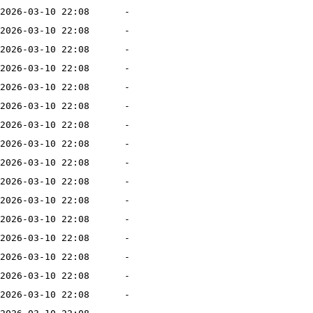
2026-03-10 22:08
-
2026-03-10 22:08
-
2026-03-10 22:08
-
2026-03-10 22:08
-
2026-03-10 22:08
-
2026-03-10 22:08
-
2026-03-10 22:08
-
2026-03-10 22:08
-
2026-03-10 22:08
-
2026-03-10 22:08
-
2026-03-10 22:08
-
2026-03-10 22:08
-
2026-03-10 22:08
-
2026-03-10 22:08
-
2026-03-10 22:08
-
2026-03-10 22:08
-