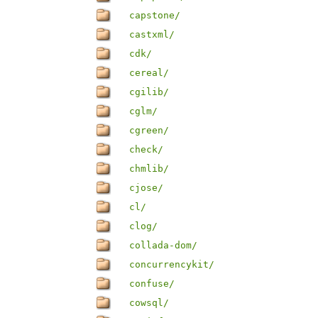
capstone/
castxml/
cdk/
cereal/
cgilib/
cglm/
cgreen/
check/
chmlib/
cjose/
cl/
clog/
collada-dom/
concurrencykit/
confuse/
cowsql/