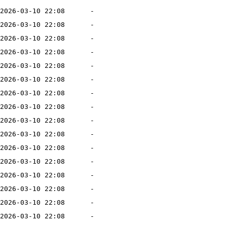
2026-03-10 22:08
-
2026-03-10 22:08
-
2026-03-10 22:08
-
2026-03-10 22:08
-
2026-03-10 22:08
-
2026-03-10 22:08
-
2026-03-10 22:08
-
2026-03-10 22:08
-
2026-03-10 22:08
-
2026-03-10 22:08
-
2026-03-10 22:08
-
2026-03-10 22:08
-
2026-03-10 22:08
-
2026-03-10 22:08
-
2026-03-10 22:08
-
2026-03-10 22:08
-