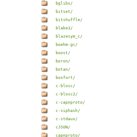
bglibs/
bitset/
bitshuffle/
blake3/
blazesym_c/
boehm-gc/
boost/
boron/
botan/
boxfort/
c-blosc/
c-blosc2/
c-capnproto/
c-siphash/
c-stdaux/
cJSON/
capnproto/