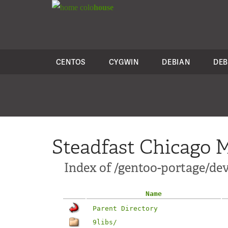
colo
house
CENTOS
CYGWIN
DEBIAN
DEB
Steadfast Chicago M
Index of /gentoo-portage/dev
Name
Parent Directory
9libs/