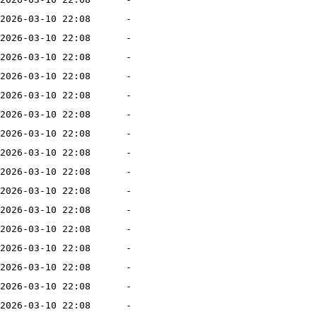
2026-03-10 22:08
-
2026-03-10 22:08
-
2026-03-10 22:08
-
2026-03-10 22:08
-
2026-03-10 22:08
-
2026-03-10 22:08
-
2026-03-10 22:08
-
2026-03-10 22:08
-
2026-03-10 22:08
-
2026-03-10 22:08
-
2026-03-10 22:08
-
2026-03-10 22:08
-
2026-03-10 22:08
-
2026-03-10 22:08
-
2026-03-10 22:08
-
2026-03-10 22:08
-