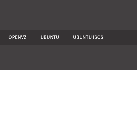
OPENVZ
UBUNTU
UBUNTU ISOS