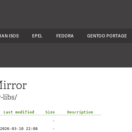
IAN ISOS
EPEL
FEDORA
GENTOO PORTAGE
irror
-libs/
Last modified
Size
Description
-
2026-03-10 22:08
-