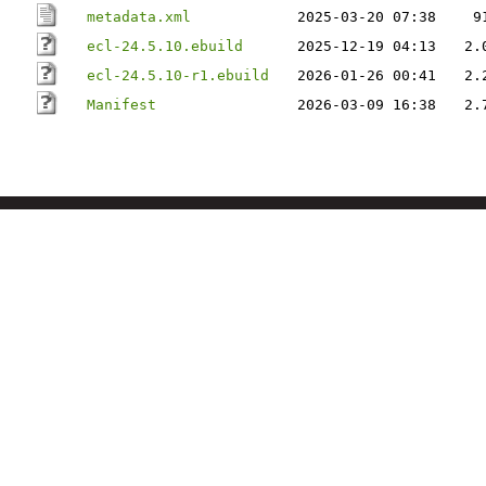
metadata.xml
2025-03-20 07:38
9
ecl-24.5.10.ebuild
2025-12-19 04:13
2.
ecl-24.5.10-r1.ebuild
2026-01-26 00:41
2.
Manifest
2026-03-09 16:38
2.