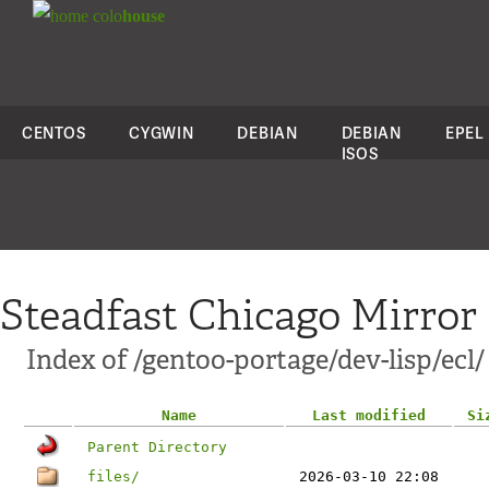
colo
house
CENTOS
CYGWIN
DEBIAN
DEBIAN
EPEL
ISOS
Steadfast Chicago Mirror
Index of /gentoo-portage/dev-lisp/ecl/
Name
Last modified
Si
Parent Directory
files/
2026-03-10 22:08