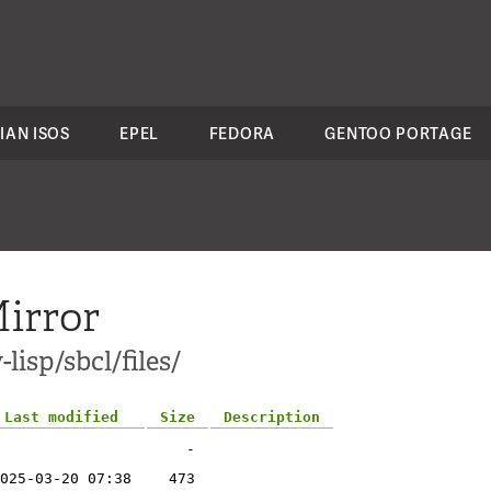
IAN ISOS
EPEL
FEDORA
GENTOO PORTAGE
irror
lisp/sbcl/files/
Last modified
Size
Description
-
025-03-20 07:38
473