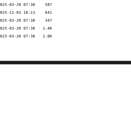
025-03-20 07:38
587
025-11-03 10:13
641
025-03-20 07:38
347
025-03-20 07:38
1.4K
025-03-20 07:38
1.0K