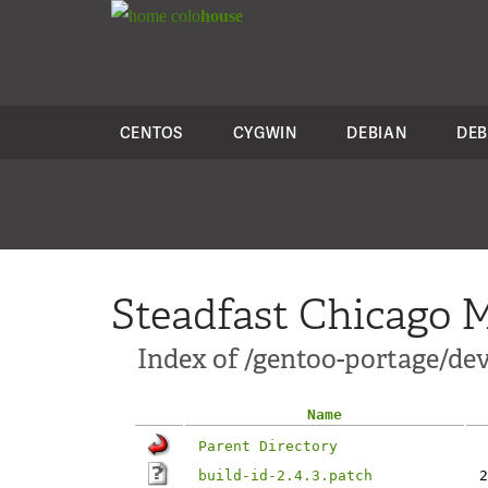
colo
house
CENTOS
CYGWIN
DEBIAN
DEB
Steadfast Chicago M
Index of /gentoo-portage/dev-
Name
Parent Directory
build-id-2.4.3.patch
2