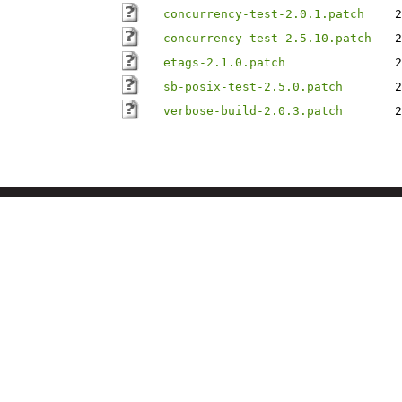
concurrency-test-2.0.1.patch
2
concurrency-test-2.5.10.patch
2
etags-2.1.0.patch
2
sb-posix-test-2.5.0.patch
2
verbose-build-2.0.3.patch
2