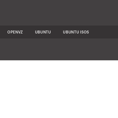
OPENVZ
UBUNTU
UBUNTU ISOS