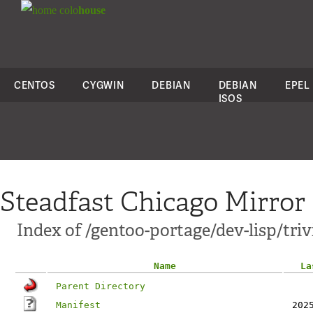
colo
house
CENTOS
CYGWIN
DEBIAN
DEBIAN
EPEL
ISOS
Steadfast Chicago Mirror
Index of /gentoo-portage/dev-lisp/triv
Name
La
Parent Directory
Manifest
202