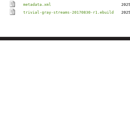
metadata.xml
202
trivial-gray-streams-20170830-r1.ebuild
202