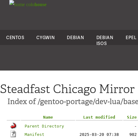
colo
house
CENTOS
CYGWIN
DEBIAN
DEBIAN
EPEL
ISOS
Steadfast Chicago Mirror
Index of /gentoo-portage/dev-lua/bas
Name
Last modified
Size
Parent Directory
-
Manifest
2025-03-20 07:38
902