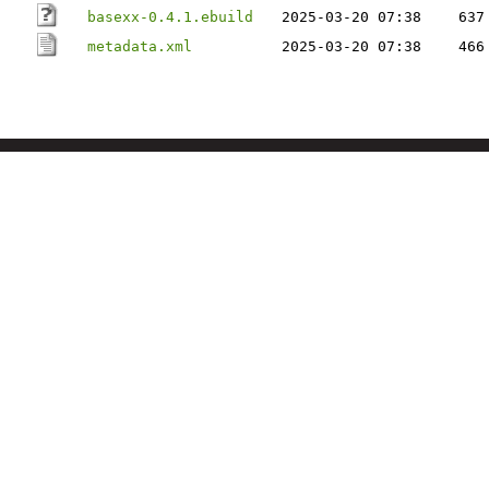
basexx-0.4.1.ebuild
2025-03-20 07:38
637
metadata.xml
2025-03-20 07:38
466