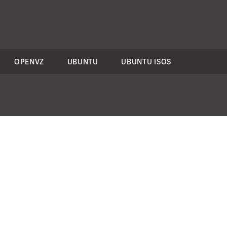
OPENVZ
UBUNTU
UBUNTU ISOS