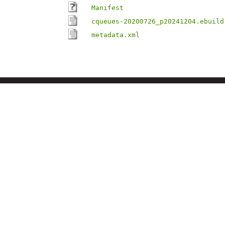
Manifest
cqueues-20200726_p20241204.ebuild
metadata.xml