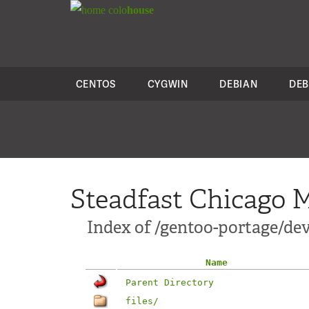
colo
house
CENTOS
CYGWIN
DEBIAN
DEB
Steadfast Chicago M
Index of /gentoo-portage/de
Name
Parent Directory
files/