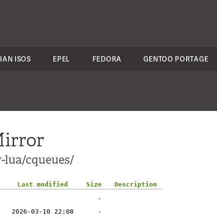
IAN ISOS
EPEL
FEDORA
GENTOO PORTAGE
irror
v-lua/cqueues/
Last modified
Size
Description
-
2026-03-10 22:08
-