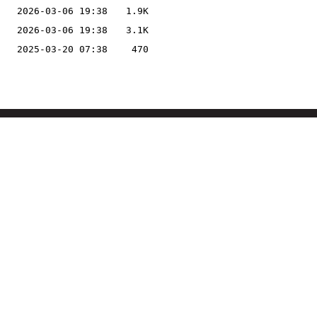
2026-03-06 19:38
1.9K
2026-03-06 19:38
3.1K
2025-03-20 07:38
470