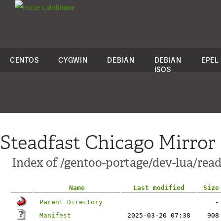
colo
house
CENTOS
CYGWIN
DEBIAN
DEBIAN
EPEL
ISOS
Steadfast Chicago Mirror
Index of /gentoo-portage/dev-lua/read
Name
Last modified
Size
Parent Directory
-
Manifest
2025-03-20 07:38
908