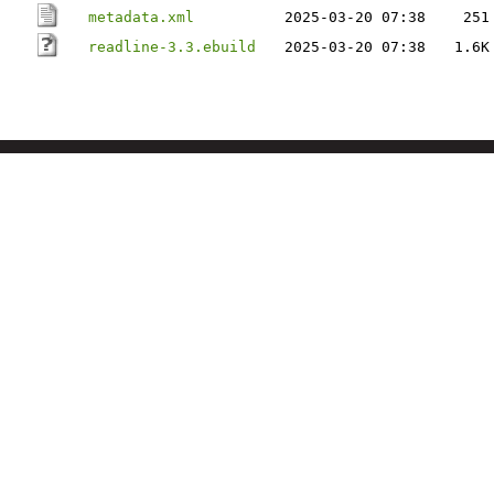
metadata.xml
2025-03-20 07:38
251
readline-3.3.ebuild
2025-03-20 07:38
1.6K