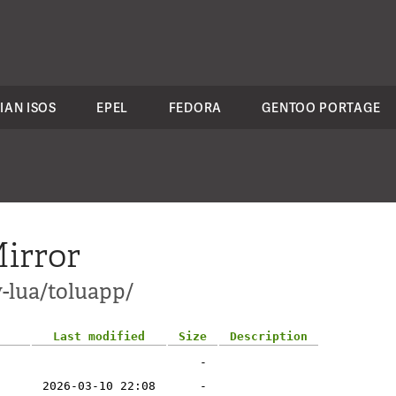
IAN ISOS
EPEL
FEDORA
GENTOO PORTAGE
irror
v-lua/toluapp/
Last modified
Size
Description
-
2026-03-10 22:08
-