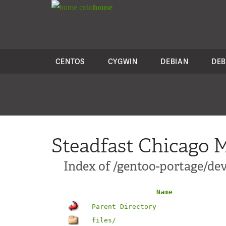
colo
house
CENTOS
CYGWIN
DEBIAN
DEB
Steadfast Chicago M
Index of /gentoo-portage/de
Name
Parent Directory
files/