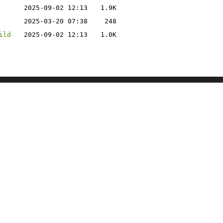
2025-09-02 12:13
1.9K
2025-03-20 07:38
248
ild
2025-09-02 12:13
1.0K