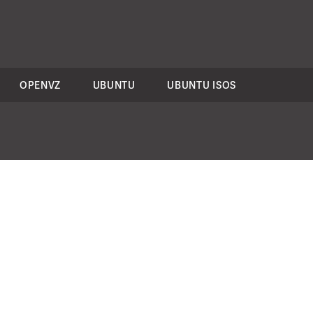
OPENVZ
UBUNTU
UBUNTU ISOS