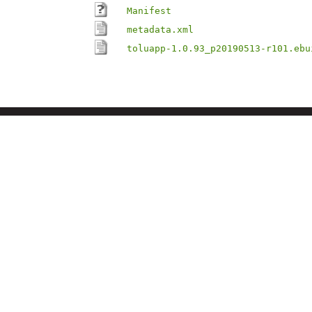
Manifest
metadata.xml
toluapp-1.0.93_p20190513-r101.ebu