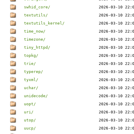
swhid_core/
2026-03-10 22:
textutils/
2026-03-10 22:
textutils_kernel/
2026-03-10 22:
time_now/
2026-03-10 22:
timezone/
2026-03-10 22:
tiny_httpd/
2026-03-10 22:
topkg/
2026-03-10 22:
trie/
2026-03-10 22:
typerep/
2026-03-10 22:
tyxml/
2026-03-10 22:
uchar/
2026-03-10 22:
unidecode/
2026-03-10 22:
uopt/
2026-03-10 22:
uri/
2026-03-10 22:
utop/
2026-03-10 22:
uucp/
2026-03-10 22: