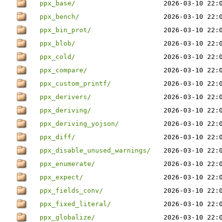
ppx_base/
2026-03-10 22:
ppx_bench/
2026-03-10 22:
ppx_bin_prot/
2026-03-10 22:
ppx_blob/
2026-03-10 22:
ppx_cold/
2026-03-10 22:
ppx_compare/
2026-03-10 22:
ppx_custom_printf/
2026-03-10 22:
ppx_derivers/
2026-03-10 22:
ppx_deriving/
2026-03-10 22:
ppx_deriving_yojson/
2026-03-10 22:
ppx_diff/
2026-03-10 22:
ppx_disable_unused_warnings/
2026-03-10 22:
ppx_enumerate/
2026-03-10 22:
ppx_expect/
2026-03-10 22:
ppx_fields_conv/
2026-03-10 22:
ppx_fixed_literal/
2026-03-10 22:
ppx_globalize/
2026-03-10 22: