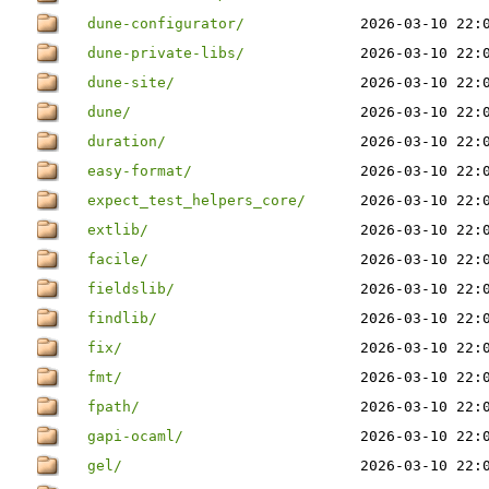
dune-configurator/
2026-03-10 22:
dune-private-libs/
2026-03-10 22:
dune-site/
2026-03-10 22:
dune/
2026-03-10 22:
duration/
2026-03-10 22:
easy-format/
2026-03-10 22:
expect_test_helpers_core/
2026-03-10 22:
extlib/
2026-03-10 22:
facile/
2026-03-10 22:
fieldslib/
2026-03-10 22:
findlib/
2026-03-10 22:
fix/
2026-03-10 22:
fmt/
2026-03-10 22:
fpath/
2026-03-10 22:
gapi-ocaml/
2026-03-10 22:
gel/
2026-03-10 22: