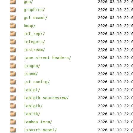
gen/
2026-03-10 22:
graphics/
2026-03-10 22:
gsl-ocaml/
2026-03-10 22:
hmap/
2026-03-10 22:
int_repr/
2026-03-10 22:
integers/
2026-03-10 22:
iostream/
2026-03-10 22:
jane-street-headers/
2026-03-10 22:
jingoo/
2026-03-10 22:
jsonm/
2026-03-10 22:
jst-config/
2026-03-10 22:
lablgl/
2026-03-10 22:
lablgtk-sourceview/
2026-03-10 22:
lablgtk/
2026-03-10 22:
labltk/
2026-03-10 22:
lambda-term/
2026-03-10 22:
libvirt-ocaml/
2026-03-10 22: