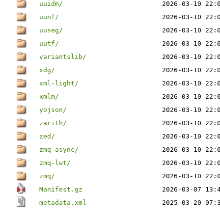
uuidm/
2026-03-10 22:
uunf/
2026-03-10 22:
uuseg/
2026-03-10 22:
uutf/
2026-03-10 22:
variantslib/
2026-03-10 22:
xdg/
2026-03-10 22:
xml-light/
2026-03-10 22:
xmlm/
2026-03-10 22:
yojson/
2026-03-10 22:
zarith/
2026-03-10 22:
zed/
2026-03-10 22:
zmq-async/
2026-03-10 22:
zmq-lwt/
2026-03-10 22:
zmq/
2026-03-10 22:
Manifest.gz
2026-03-07 13:
metadata.xml
2025-03-20 07: