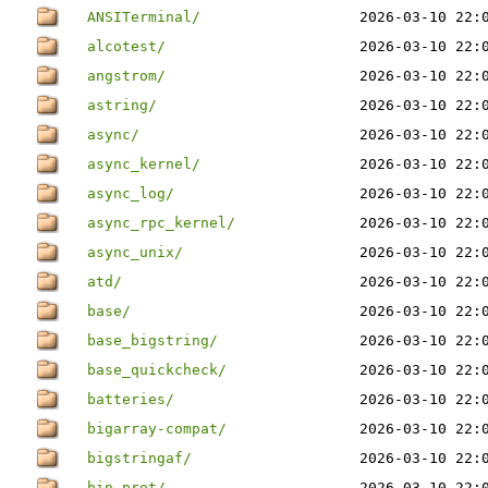
ANSITerminal/
2026-03-10 22:
alcotest/
2026-03-10 22:
angstrom/
2026-03-10 22:
astring/
2026-03-10 22:
async/
2026-03-10 22:
async_kernel/
2026-03-10 22:
async_log/
2026-03-10 22:
async_rpc_kernel/
2026-03-10 22:
async_unix/
2026-03-10 22:
atd/
2026-03-10 22:
base/
2026-03-10 22:
base_bigstring/
2026-03-10 22:
base_quickcheck/
2026-03-10 22:
batteries/
2026-03-10 22:
bigarray-compat/
2026-03-10 22:
bigstringaf/
2026-03-10 22:
bin_prot/
2026-03-10 22: