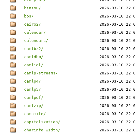
biniou/
2026-03-10 22:
bos/
2026-03-10 22:
cairo2/
2026-03-10 22:
calendar/
2026-03-10 22:
calendars/
2026-03-10 22:
camlbz2/
2026-03-10 22:
camldbm/
2026-03-10 22:
camlidl/
2026-03-10 22:
camlp-streams/
2026-03-10 22:
camlp4/
2026-03-10 22:
camlp5/
2026-03-10 22:
camlpdf/
2026-03-10 22:
camlzip/
2026-03-10 22:
camomile/
2026-03-10 22:
capitalization/
2026-03-10 22:
charinfo_width/
2026-03-10 22: