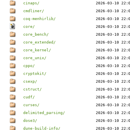
cinaps/
2026-03-10 22:
cmdliner/
2026-03-10 22:
coq-menhirlib/
2026-03-10 22:
core/
2026-03-10 22:
core_bench/
2026-03-10 22:
core_extended/
2026-03-10 22:
core_kernel/
2026-03-10 22:
core_unix/
2026-03-10 22:
cppo/
2026-03-10 22:
cryptokit/
2026-03-10 22:
csexp/
2026-03-10 22:
cstruct/
2026-03-10 22:
cudf/
2026-03-10 22:
curses/
2026-03-10 22:
delimited_parsing/
2026-03-10 22:
dose3/
2026-03-10 22:
dune-build-info/
2026-03-10 22: