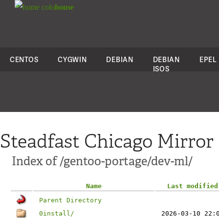
colo
house
CENTOS
CYGWIN
DEBIAN
DEBIAN
EPEL
ISOS
Steadfast Chicago Mirror
Index of /gentoo-portage/dev-ml/
Name
Last modified
Parent Directory
0install/
2026-03-10 22: