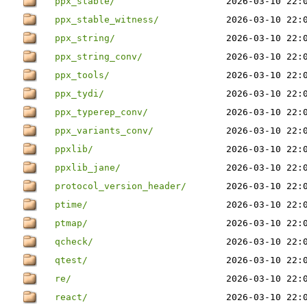
ppx_stable/
2026-03-10 22:
ppx_stable_witness/
2026-03-10 22:
ppx_string/
2026-03-10 22:
ppx_string_conv/
2026-03-10 22:
ppx_tools/
2026-03-10 22:
ppx_tydi/
2026-03-10 22:
ppx_typerep_conv/
2026-03-10 22:
ppx_variants_conv/
2026-03-10 22:
ppxlib/
2026-03-10 22:
ppxlib_jane/
2026-03-10 22:
protocol_version_header/
2026-03-10 22:
ptime/
2026-03-10 22:
ptmap/
2026-03-10 22:
qcheck/
2026-03-10 22:
qtest/
2026-03-10 22:
re/
2026-03-10 22:
react/
2026-03-10 22: