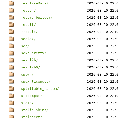
reactiveData/
2026-03-10 22:
reason/
2026-03-10 22:
record_builder/
2026-03-10 22:
result/
2026-03-10 22:
rresult/
2026-03-10 22:
sedlex/
2026-03-10 22:
seq/
2026-03-10 22:
sexp_pretty/
2026-03-10 22:
sexplib/
2026-03-10 22:
sexplib0/
2026-03-10 22:
spawn/
2026-03-10 22:
spdx_licenses/
2026-03-10 22:
splittable_random/
2026-03-10 22:
stdcompat/
2026-03-10 22:
stdio/
2026-03-10 22:
stdlib-shims/
2026-03-10 22:
stringext/
2026-03-10 22: