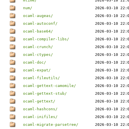
mtime/
2026-03-10 22:
num/
2026-03-10 22:
ocaml-augeas/
2026-03-10 22:
ocaml-autoconf/
2026-03-10 22:
ocaml-base64/
2026-03-10 22:
ocaml-compiler-libs/
2026-03-10 22:
ocaml-crunch/
2026-03-10 22:
ocaml-ctypes/
2026-03-10 22:
ocaml-doc/
2026-03-10 22:
ocaml-expat/
2026-03-10 22:
ocaml-fileutils/
2026-03-10 22:
ocaml-gettext-camomile/
2026-03-10 22:
ocaml-gettext-stub/
2026-03-10 22:
ocaml-gettext/
2026-03-10 22:
ocaml-hashcons/
2026-03-10 22:
ocaml-inifiles/
2026-03-10 22:
ocaml-migrate-parsetree/
2026-03-10 22: