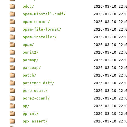
odoc/
2026-03-10 22:
opam-0install-cudf/
2026-03-10 22:
opam-common/
2026-03-10 22:
opam-file-format/
2026-03-10 22:
opam-installer/
2026-03-10 22:
opam/
2026-03-10 22:
ounit2/
2026-03-10 22:
parmap/
2026-03-10 22:
parsexp/
2026-03-10 22:
patch/
2026-03-10 22:
patience_diff/
2026-03-10 22:
pcre-ocaml/
2026-03-10 22:
pcre2-ocaml/
2026-03-10 22:
pp/
2026-03-10 22:
pprint/
2026-03-10 22:
ppx_assert/
2026-03-10 22: