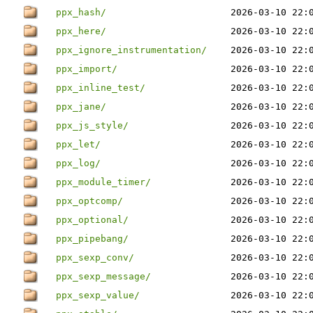
ppx_hash/
2026-03-10 22:
ppx_here/
2026-03-10 22:
ppx_ignore_instrumentation/
2026-03-10 22:
ppx_import/
2026-03-10 22:
ppx_inline_test/
2026-03-10 22:
ppx_jane/
2026-03-10 22:
ppx_js_style/
2026-03-10 22:
ppx_let/
2026-03-10 22:
ppx_log/
2026-03-10 22:
ppx_module_timer/
2026-03-10 22:
ppx_optcomp/
2026-03-10 22:
ppx_optional/
2026-03-10 22:
ppx_pipebang/
2026-03-10 22:
ppx_sexp_conv/
2026-03-10 22:
ppx_sexp_message/
2026-03-10 22:
ppx_sexp_value/
2026-03-10 22: