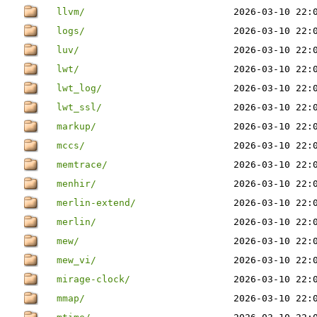
llvm/
2026-03-10 22:
logs/
2026-03-10 22:
luv/
2026-03-10 22:
lwt/
2026-03-10 22:
lwt_log/
2026-03-10 22:
lwt_ssl/
2026-03-10 22:
markup/
2026-03-10 22:
mccs/
2026-03-10 22:
memtrace/
2026-03-10 22:
menhir/
2026-03-10 22:
merlin-extend/
2026-03-10 22:
merlin/
2026-03-10 22:
mew/
2026-03-10 22:
mew_vi/
2026-03-10 22:
mirage-clock/
2026-03-10 22:
mmap/
2026-03-10 22: