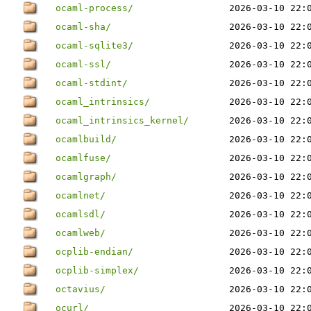
ocaml-process/
2026-03-10 22:
ocaml-sha/
2026-03-10 22:
ocaml-sqlite3/
2026-03-10 22:
ocaml-ssl/
2026-03-10 22:
ocaml-stdint/
2026-03-10 22:
ocaml_intrinsics/
2026-03-10 22:
ocaml_intrinsics_kernel/
2026-03-10 22:
ocamlbuild/
2026-03-10 22:
ocamlfuse/
2026-03-10 22:
ocamlgraph/
2026-03-10 22:
ocamlnet/
2026-03-10 22:
ocamlsdl/
2026-03-10 22:
ocamlweb/
2026-03-10 22:
ocplib-endian/
2026-03-10 22:
ocplib-simplex/
2026-03-10 22:
octavius/
2026-03-10 22:
ocurl/
2026-03-10 22: