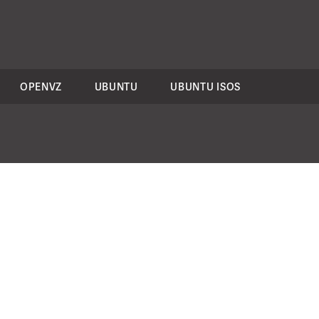
OPENVZ
UBUNTU
UBUNTU ISOS