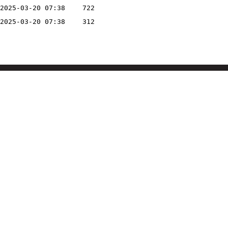
2025-03-20 07:38
722
2025-03-20 07:38
312