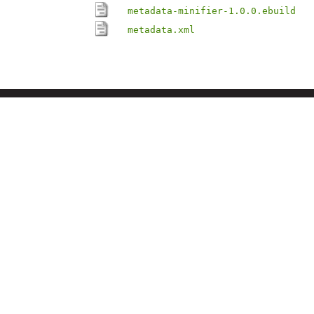
metadata-minifier-1.0.0.ebuild
metadata.xml