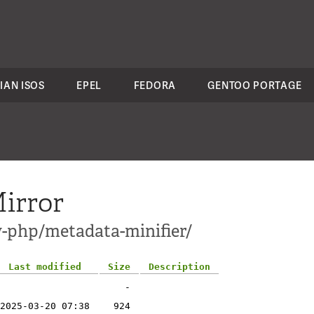
IAN ISOS
EPEL
FEDORA
GENTOO PORTAGE
irror
v-php/metadata-minifier/
Last modified
Size
Description
-
2025-03-20 07:38
924