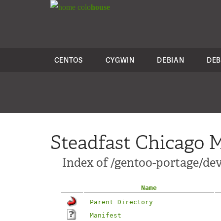
colo
house
CENTOS
CYGWIN
DEBIAN
DEB
Steadfast Chicago M
Index of /gentoo-portage/de
Name
Parent Directory
Manifest