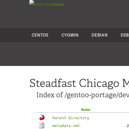
colo
house
CENTOS
CYGWIN
DEBIAN
DEB
Steadfast Chicago M
Index of /gentoo-portage/d
Name
Parent Directory
metadata.xml
2