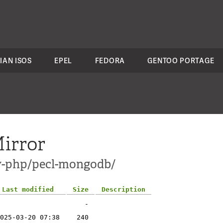
IAN ISOS
EPEL
FEDORA
GENTOO PORTAGE
irror
ev-php/pecl-mongodb/
Last modified
Size
Description
-
025-03-20 07:38
240