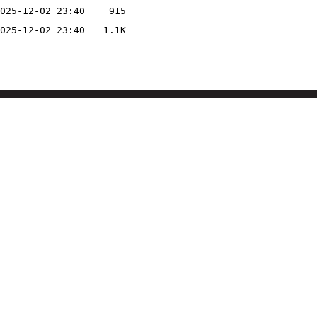
025-12-02 23:40
915
025-12-02 23:40
1.1K