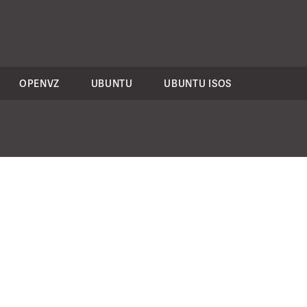
OPENVZ
UBUNTU
UBUNTU ISOS