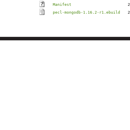
Manifest
2
pecl-mongodb-1.16.2-r1.ebuild
2