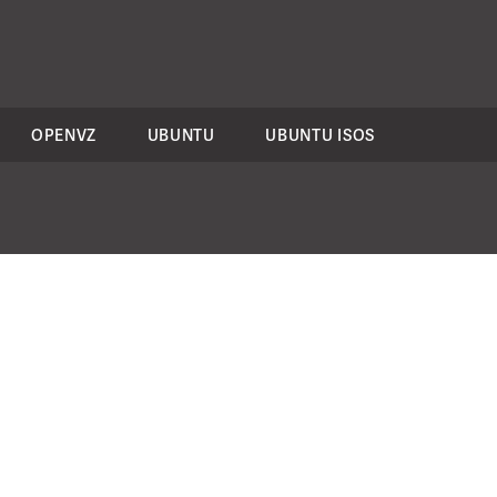
OPENVZ
UBUNTU
UBUNTU ISOS