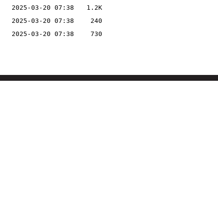
2025-03-20 07:38
1.2K
2025-03-20 07:38
240
2025-03-20 07:38
730