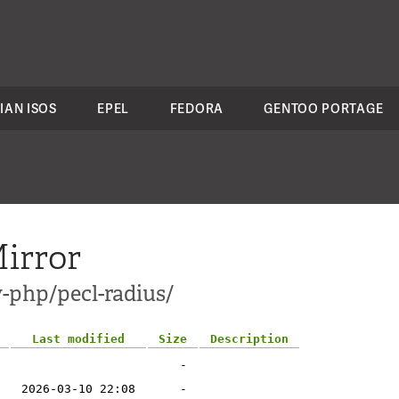
IAN ISOS
EPEL
FEDORA
GENTOO PORTAGE
irror
-php/pecl-radius/
Last modified
Size
Description
-
2026-03-10 22:08
-