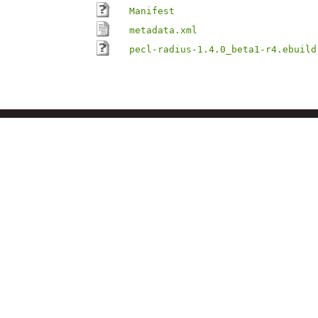
Manifest
metadata.xml
pecl-radius-1.4.0_beta1-r4.ebuild