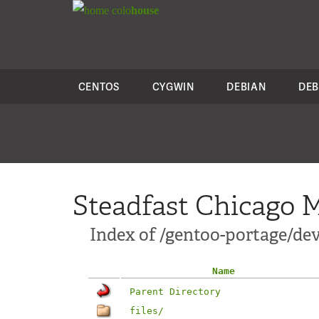
colo
house
CENTOS
CYGWIN
DEBIAN
DEB
Steadfast Chicago M
Index of /gentoo-portage/dev
Name
Parent Directory
files/