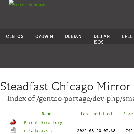
colo
house
CENTOS
CYGWIN
DEBIAN
DEBIAN
EPEL
ISOS
Steadfast Chicago Mirror
Index of /gentoo-portage/dev-php/sm
Name
Last modified
Size
Parent Directory
-
metadata.xml
2025-03-20 07:38
742