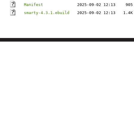
Manifest
2025-09-02 12:13
905
smarty-4.3.1.ebuild
2025-09-02 12:13
1.4K