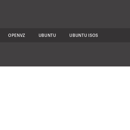
OPENVZ
UBUNTU
UBUNTU ISOS