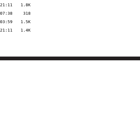
21:11
1.8K
07:38
318
03:59
1.5K
21:11
1.4K