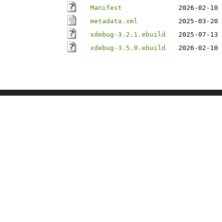
Manifest
2026-02-10 
metadata.xml
2025-03-20 
xdebug-3.2.1.ebuild
2025-07-13 
xdebug-3.5.0.ebuild
2026-02-10 