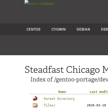
colo
house
CENTOS
CYGWIN
DEBIAN
DEB
Steadfast Chicago M
Index of /gentoo-portage/d
Name
Last modi
Parent Directory
files/
2026-03-10 