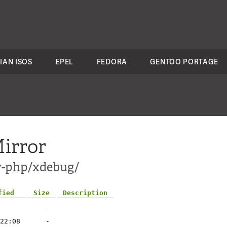
IAN ISOS
EPEL
FEDORA
GENTOO PORTAGE
irror
ev-php/xdebug/
fied
Size
Description
-
22:08
-