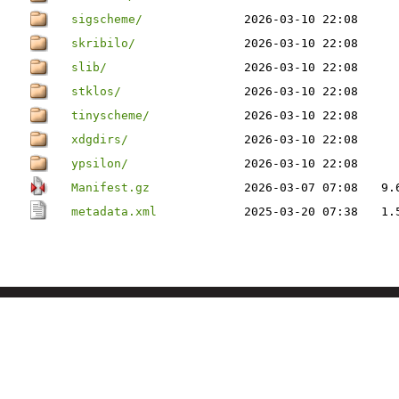
sigscheme/
2026-03-10 22:08
skribilo/
2026-03-10 22:08
slib/
2026-03-10 22:08
stklos/
2026-03-10 22:08
tinyscheme/
2026-03-10 22:08
xdgdirs/
2026-03-10 22:08
ypsilon/
2026-03-10 22:08
Manifest.gz
2026-03-07 07:08
9.
metadata.xml
2025-03-20 07:38
1.