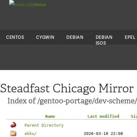
colo
house
CENTOS
CYGWIN
DEBIAN
DEBIAN
EPEL
ISOS
Steadfast Chicago Mirror
Index of /gentoo-portage/dev-scheme
Name
Last modified
Si
Parent Directory
akku/
2026-03-10 22:08