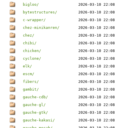
bigloo/
2026-03-10 22:08
bytestructures/
2026-03-10 22:08
c-wrapper/
2026-03-10 22:08
chez-minikanren/
2026-03-10 22:08
chez/
2026-03-10 22:08
chibi/
2026-03-10 22:08
chicken/
2026-03-10 22:08
cyclone/
2026-03-10 22:08
elk/
2026-03-10 22:08
escm/
2026-03-10 22:08
fibers/
2026-03-10 22:08
gambit/
2026-03-10 22:08
gauche-cdb/
2026-03-10 22:08
gauche-gl/
2026-03-10 22:08
gauche-gtk/
2026-03-10 22:08
gauche-kakasi/
2026-03-10 22:08
gauche-mecab/
2026-03-10 22:08