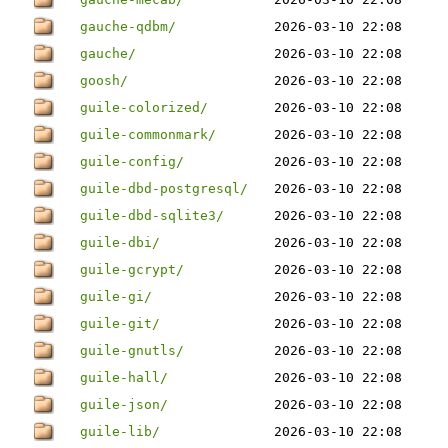
gauche-qdbm/
2026-03-10 22:08
gauche/
2026-03-10 22:08
goosh/
2026-03-10 22:08
guile-colorized/
2026-03-10 22:08
guile-commonmark/
2026-03-10 22:08
guile-config/
2026-03-10 22:08
guile-dbd-postgresql/
2026-03-10 22:08
guile-dbd-sqlite3/
2026-03-10 22:08
guile-dbi/
2026-03-10 22:08
guile-gcrypt/
2026-03-10 22:08
guile-gi/
2026-03-10 22:08
guile-git/
2026-03-10 22:08
guile-gnutls/
2026-03-10 22:08
guile-hall/
2026-03-10 22:08
guile-json/
2026-03-10 22:08
guile-lib/
2026-03-10 22:08