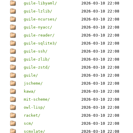
guile-libyaml/
2026-03-10 22:08
guile-lzlib/
2026-03-10 22:08
guile-ncurses/
2026-03-10 22:08
guile-nyacc/
2026-03-10 22:08
guile-reader/
2026-03-10 22:08
guile-sqlite3/
2026-03-10 22:08
guile-ssh/
2026-03-10 22:08
guile-zlib/
2026-03-10 22:08
guile-zstd/
2026-03-10 22:08
guile/
2026-03-10 22:08
jscheme/
2026-03-10 22:08
kawa/
2026-03-10 22:08
mit-scheme/
2026-03-10 22:08
owl-lisp/
2026-03-10 22:08
racket/
2026-03-10 22:08
scm/
2026-03-10 22:08
scmxlate/
2026-03-10 22:08