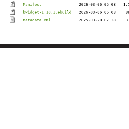
Manifest
2026-03-06 05:08
1.
bwidget-1.10.1.ebuild
2026-03-06 05:08
8
metadata.xml
2025-03-20 07:38
3