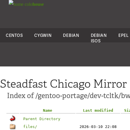
colo
house
CENTOS
CYGWIN
DEBIAN
DEBIAN
EPEL
ISOS
Steadfast Chicago Mirror
Index of /gentoo-portage/dev-tcltk/bw
Name
Last modified
Si
Parent Directory
files/
2026-03-10 22:08