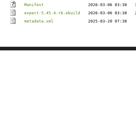
Manifest
2026-03-06 03:38
expect-5.45.4-r6.ebuild
2026-03-06 03:38
metadata.xml
2025-03-20 07:38