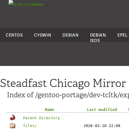
colo
house
CENTOS
CYGWIN
DEBIAN
DEBIAN
EPEL
ISOS
Steadfast Chicago Mirror
Index of /gentoo-portage/dev-tcltk/ex
Name
Last modified
Parent Directory
files/
2026-03-10 22:08